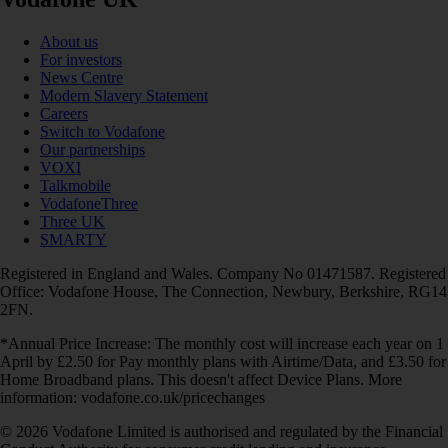
About us
For investors
News Centre
Modern Slavery Statement
Careers
Switch to Vodafone
Our partnerships
VOXI
Talkmobile
VodafoneThree
Three UK
SMARTY
Registered in England and Wales. Company No 01471587. Registered
Office: Vodafone House, The Connection, Newbury, Berkshire, RG14
2FN.
*Annual Price Increase: The monthly cost will increase each year on 1
April by £2.50 for Pay monthly plans with Airtime/Data, and £3.50 for
Home Broadband plans. This doesn't affect Device Plans. More
information: vodafone.co.uk/pricechanges
© 2026 Vodafone Limited is authorised and regulated by the Financial