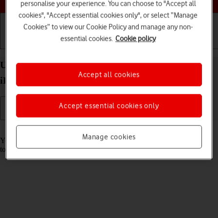
personalise your experience. You can choose to "Accept all
cookies", "Accept essential cookies only", or select “Manage
Cookies” to view our Cookie Policy and manage any non-
essential cookies.
Cookie policy
Getting started
Basic use
Calls and contacts
Use music player on your Apple iPad Pro 13 (2024)
Accept all cookies
iPadOS 18
Accept essential cookies only
Read help info
Manage cookies
You can use the music player to play audio files you have transferred
to your tablet.