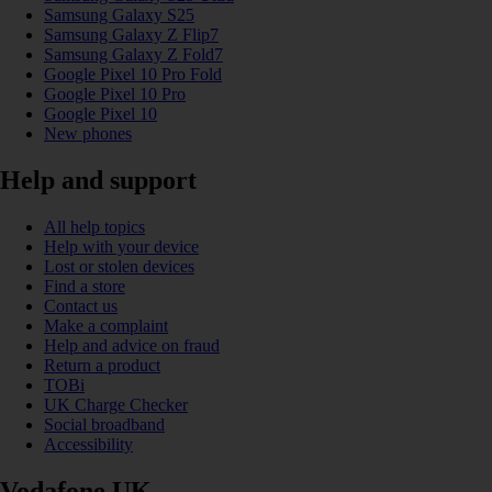
Samsung Galaxy S25
Samsung Galaxy Z Flip7
Samsung Galaxy Z Fold7
Google Pixel 10 Pro Fold
Google Pixel 10 Pro
Google Pixel 10
New phones
Help and support
All help topics
Help with your device
Lost or stolen devices
Find a store
Contact us
Make a complaint
Help and advice on fraud
Return a product
TOBi
UK Charge Checker
Social broadband
Accessibility
Vodafone UK