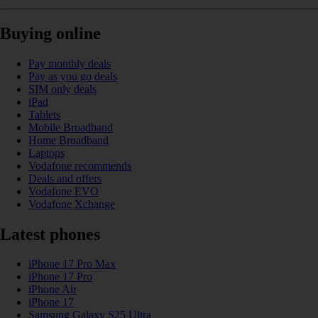
Buying online
Pay monthly deals
Pay as you go deals
SIM only deals
iPad
Tablets
Mobile Broadband
Home Broadband
Laptops
Vodafone recommends
Deals and offers
Vodafone EVO
Vodafone Xchange
Latest phones
iPhone 17 Pro Max
iPhone 17 Pro
iPhone Air
iPhone 17
Samsung Galaxy S25 Ultra