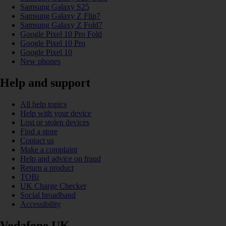
Samsung Galaxy S25
Samsung Galaxy Z Flip7
Samsung Galaxy Z Fold7
Google Pixel 10 Pro Fold
Google Pixel 10 Pro
Google Pixel 10
New phones
Help and support
All help topics
Help with your device
Lost or stolen devices
Find a store
Contact us
Make a complaint
Help and advice on fraud
Return a product
TOBi
UK Charge Checker
Social broadband
Accessibility
Vodafone UK