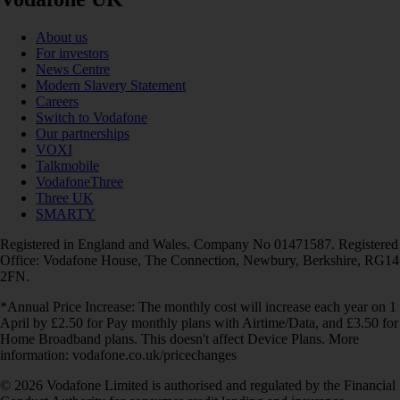
About us
For investors
News Centre
Modern Slavery Statement
Careers
Switch to Vodafone
Our partnerships
VOXI
Talkmobile
VodafoneThree
Three UK
SMARTY
Registered in England and Wales. Company No 01471587. Registered
Office: Vodafone House, The Connection, Newbury, Berkshire, RG14
2FN.
*Annual Price Increase: The monthly cost will increase each year on 1
April by £2.50 for Pay monthly plans with Airtime/Data, and £3.50 for
Home Broadband plans. This doesn't affect Device Plans. More
information: vodafone.co.uk/pricechanges
© 2026 Vodafone Limited is authorised and regulated by the Financial