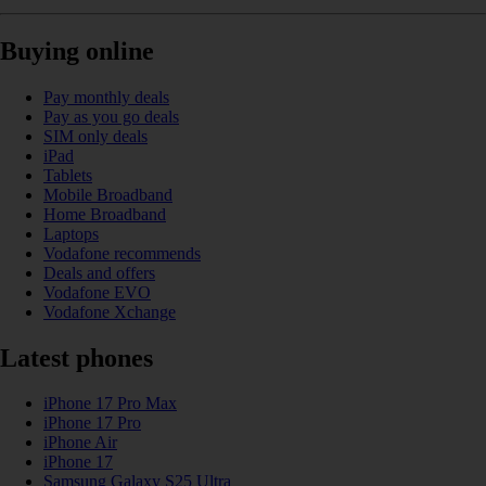
Buying online
Pay monthly deals
Pay as you go deals
SIM only deals
iPad
Tablets
Mobile Broadband
Home Broadband
Laptops
Vodafone recommends
Deals and offers
Vodafone EVO
Vodafone Xchange
Latest phones
iPhone 17 Pro Max
iPhone 17 Pro
iPhone Air
iPhone 17
Samsung Galaxy S25 Ultra