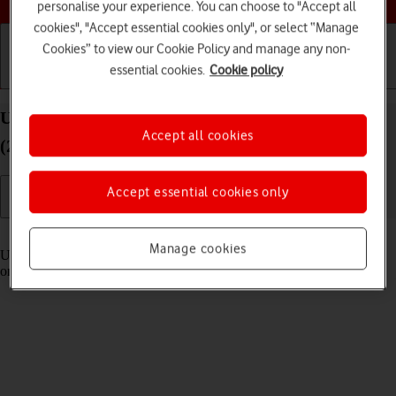
personalise your experience. You can choose to "Accept all
cookies", "Accept essential cookies only", or select “Manage
Cookies” to view our Cookie Policy and manage any non-
essential cookies.
Cookie policy
Getting started
Basic use
Calls and contacts
Use Control Centre on your Apple iPad Pro 13
Accept all cookies
(2024) iPadOS 18
Accept essential cookies only
Read help info
Manage cookies
Using Control Centre, you can get quick access to selected functions
on your tablet.