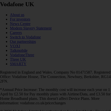
Vodafone UK
About us
For investors
News Centre
Modern Slavery Statement
Careers
Switch to Vodafone
Our partnerships
VOXI
Talkmobile
VodafoneThree
Three UK
SMARTY
Registered in England and Wales. Company No 01471587. Registered
Office: Vodafone House, The Connection, Newbury, Berkshire, RG14
2FN.
*Annual Price Increase: The monthly cost will increase each year on 1
April by £2.50 for Pay monthly plans with Airtime/Data, and £3.50 for
Home Broadband plans. This doesn't affect Device Plans. More
information: vodafone.co.uk/pricechanges