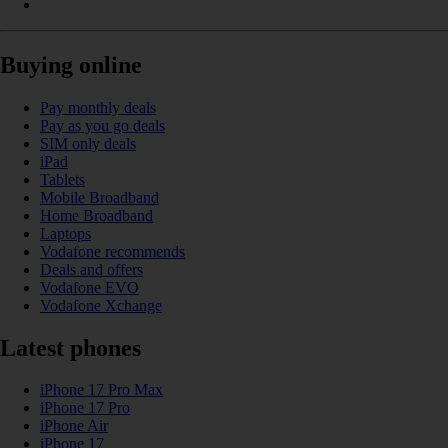
Buying online
Pay monthly deals
Pay as you go deals
SIM only deals
iPad
Tablets
Mobile Broadband
Home Broadband
Laptops
Vodafone recommends
Deals and offers
Vodafone EVO
Vodafone Xchange
Latest phones
iPhone 17 Pro Max
iPhone 17 Pro
iPhone Air
iPhone 17