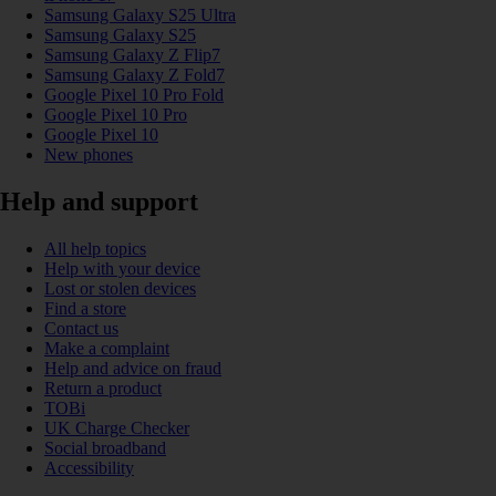
Samsung Galaxy S25 Ultra
Samsung Galaxy S25
Samsung Galaxy Z Flip7
Samsung Galaxy Z Fold7
Google Pixel 10 Pro Fold
Google Pixel 10 Pro
Google Pixel 10
New phones
Help and support
All help topics
Help with your device
Lost or stolen devices
Find a store
Contact us
Make a complaint
Help and advice on fraud
Return a product
TOBi
UK Charge Checker
Social broadband
Accessibility