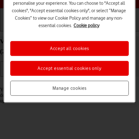
personalise your experience. You can choose to "Accept all
cookies", "Accept essential cookies only", or select “Manage
Cookies” to view our Cookie Policy and manage any non-
essential cookies.
Cookie policy
Getting started
Basic use
Calls and contacts
View software version on your Apple iPad Pro 13
Accept all cookies
(2024) iPadOS 18
Accept essential cookies only
Read help info
Manage cookies
You can see which software version is installed on your tablet. If you
don't have the newest software version, it's recommended that you
update the tablet software.