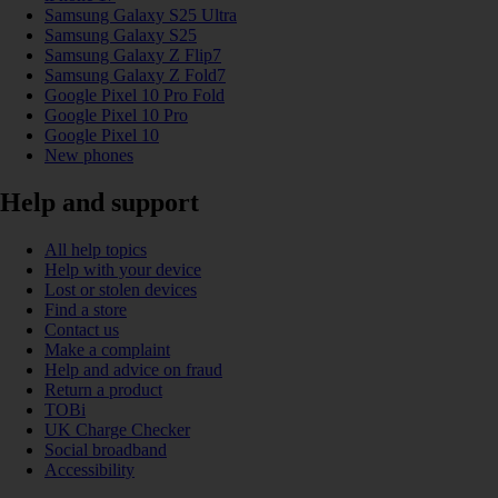
Samsung Galaxy S25 Ultra
Samsung Galaxy S25
Samsung Galaxy Z Flip7
Samsung Galaxy Z Fold7
Google Pixel 10 Pro Fold
Google Pixel 10 Pro
Google Pixel 10
New phones
Help and support
All help topics
Help with your device
Lost or stolen devices
Find a store
Contact us
Make a complaint
Help and advice on fraud
Return a product
TOBi
UK Charge Checker
Social broadband
Accessibility