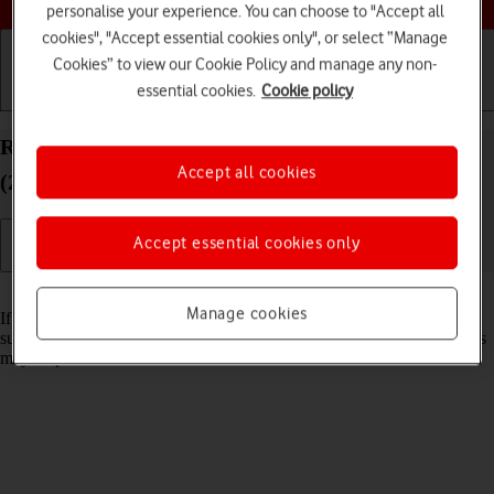
personalise your experience. You can choose to "Accept all
cookies", "Accept essential cookies only", or select “Manage
Cookies” to view our Cookie Policy and manage any non-
essential cookies.
Cookie policy
Getting started
Basic use
Calls and contacts
Reset network settings on your Apple iPad Pro 13
Accept all cookies
(2024) iPadOS 18
Accept essential cookies only
Read help info
Manage cookies
If you have problems using network configurations on your tablet,
such as mobile data, Wi-Fi or Bluetooth, resetting the network settings
may help.