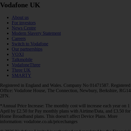
Vodafone UK
About us
For investors
News Centre
Modern Slavery Statement
Careers
Switch to Vodafone
Our partnerships
VOXI
Talkmobile
VodafoneThree
Three UK
SMARTY
Registered in England and Wales. Company No 01471587. Registered
Office: Vodafone House, The Connection, Newbury, Berkshire, RG14
2FN.
*Annual Price Increase: The monthly cost will increase each year on 1
April by £2.50 for Pay monthly plans with Airtime/Data, and £3.50 for
Home Broadband plans. This doesn't affect Device Plans. More
information: vodafone.co.uk/pricechanges