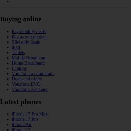
Buying online
Pay monthly deals
Pay as you go deals
SIM only deals
iPad
Tablets
Mobile Broadband
Home Broadband
Laptops
Vodafone recommends
Deals and offers
Vodafone EVO
Vodafone Xchange
Latest phones
iPhone 17 Pro Max
iPhone 17 Pro
iPhone Air
iPhone 17