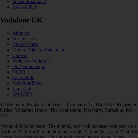
Social broadband
Accessibility
Vodafone UK
About us
For investors
News Centre
Modern Slavery Statement
Careers
Switch to Vodafone
Our partnerships
VOXI
Talkmobile
VodafoneThree
Three UK
SMARTY
Registered in England and Wales. Company No 01471587. Registered
Office: Vodafone House, The Connection, Newbury, Berkshire, RG14
2FN.
*Annual Price Increase: The monthly cost will increase each year on 1
April by £2.50 for Pay monthly plans with Airtime/Data, and £3.50 for
Home Broadband plans. This doesn't affect Device Plans. More