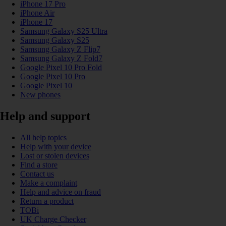
iPhone 17 Pro
iPhone Air
iPhone 17
Samsung Galaxy S25 Ultra
Samsung Galaxy S25
Samsung Galaxy Z Flip7
Samsung Galaxy Z Fold7
Google Pixel 10 Pro Fold
Google Pixel 10 Pro
Google Pixel 10
New phones
Help and support
All help topics
Help with your device
Lost or stolen devices
Find a store
Contact us
Make a complaint
Help and advice on fraud
Return a product
TOBi
UK Charge Checker