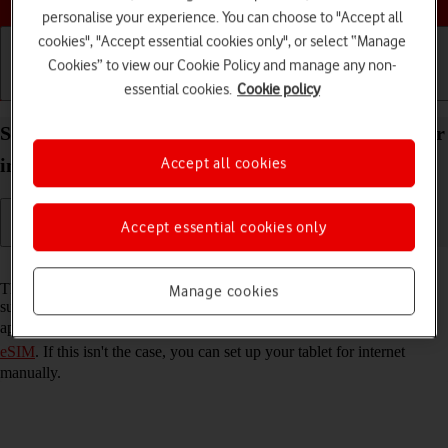
personalise your experience. You can choose to "Accept all
cookies", "Accept essential cookies only", or select “Manage
Cookies” to view our Cookie Policy and manage any non-
essential cookies.
Cookie policy
Getting started
Basic use
Calls and contacts
Set up your Apple iPad Pro 13 (2024) iPadOS 18 for
Accept all cookies
internet
Accept essential cookies only
Read help info
The internet connection is shared by many functions on your tablet
Manage cookies
such as internet browsing, receiving email messages and installing
apps. You can access the internet as soon as you've
activated your
eSIM
. If this isn't the case, you can set up your tablet for internet
manually.