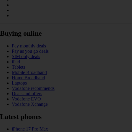
Buying online
Pay monthly deals
Pay as you go deals
SIM only deals
iPad
Tablets
Mobile Broadband
Home Broadband
Laptops
Vodafone recommends
Deals and offers
Vodafone EVO
Vodafone Xchange
Latest phones
iPhone 17 Pro Max