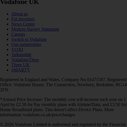
Vodafone UK
About us
For investors
News Centre
Modern Slavery Statement
Careers
Switch to Vodafone
Our partnerships
VOXI
Talkmobile
VodafoneThree
Three UK
SMARTY
Registered in England and Wales. Company No 01471587. Registered
Office: Vodafone House, The Connection, Newbury, Berkshire, RG14
2FN.
*Annual Price Increase: The monthly cost will increase each year on 1
April by £2.50 for Pay monthly plans with Airtime/Data, and £3.50 for
Home Broadband plans. This doesn't affect Device Plans. More
information: vodafone.co.uk/pricechanges
© 2026 Vodafone Limited is authorised and regulated by the Financial