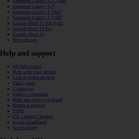
Samsung Galaxy S25 Ultra
Samsung Galaxy S25
Samsung Galaxy Z Flip7
Samsung Galaxy Z Fold7
Google Pixel 10 Pro Fold
Google Pixel 10 Pro
Google Pixel 10
New phones
Help and support
All help topics
Help with your device
Lost or stolen devices
Find a store
Contact us
Make a complaint
Help and advice on fraud
Return a product
TOBi
UK Charge Checker
Social broadband
Accessibility