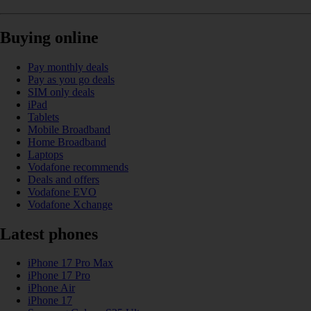
Buying online
Pay monthly deals
Pay as you go deals
SIM only deals
iPad
Tablets
Mobile Broadband
Home Broadband
Laptops
Vodafone recommends
Deals and offers
Vodafone EVO
Vodafone Xchange
Latest phones
iPhone 17 Pro Max
iPhone 17 Pro
iPhone Air
iPhone 17