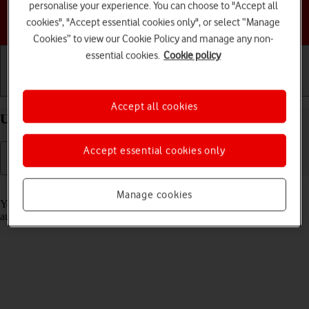
personalise your experience. You can choose to "Accept all
Choose a help topic
cookies", "Accept essential cookies only", or select “Manage
Cookies” to view our Cookie Policy and manage any non-
essential cookies.
Cookie policy
Getting started
Basic use
Calls and contacts
Accept all cookies
Use Translate on your Apple iPhone 11 iOS 18
Accept essential cookies only
Read help info
Manage cookies
Your phone can translate text and speech into another language and
automatically translate a conversation into two different languages.