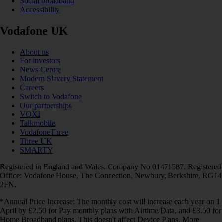
Social broadband
Accessibility
Vodafone UK
About us
For investors
News Centre
Modern Slavery Statement
Careers
Switch to Vodafone
Our partnerships
VOXI
Talkmobile
VodafoneThree
Three UK
SMARTY
Registered in England and Wales. Company No 01471587. Registered
Office: Vodafone House, The Connection, Newbury, Berkshire, RG14
2FN.
*Annual Price Increase: The monthly cost will increase each year on 1
April by £2.50 for Pay monthly plans with Airtime/Data, and £3.50 for
Home Broadband plans. This doesn't affect Device Plans. More