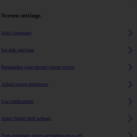
Screen settings
Select language
Set date and time
Personalise your phone's home screen
Adjust screen brightness
Use notifications
Select Night Shift settings
Turn automatic screen activation on or off