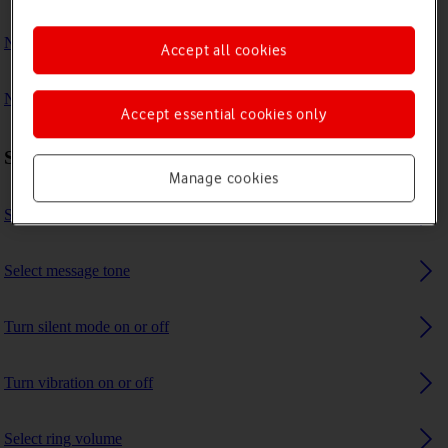
No ring tone is heard on incoming calls
Accept all cookies
No message tone is heard on incoming messages
Accept essential cookies only
Sound settings
Manage cookies
Select ring tone
Select message tone
Turn silent mode on or off
Turn vibration on or off
Select ring volume