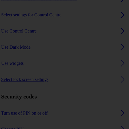
Select settings for Control Centre
Use Control Centre
Use Dark Mode
Use widgets
Select lock screen settings
Security codes
Turn use of PIN on or off