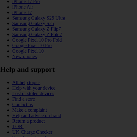
iPhone 17 Pro
iPhone Air
iPhone 17
Samsung Galaxy S25 Ultra
Samsung Galaxy S25
Samsung Galaxy Z Flip7
Samsung Galaxy Z Fold7
Google Pixel 10 Pro Fold
Google Pixel 10 Pro
Google Pixel 10
New phones
Help and support
All help topics
Help with your device
Lost or stolen devices
Find a store
Contact us
Make a complaint
Help and advice on fraud
Return a product
TOBi
UK Charge Checker