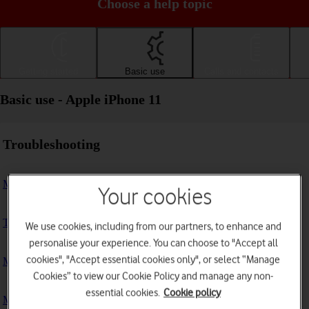
Choose a help topic
Getting started
Basic use
Calls and contacts
Basic use - Apple iPhone 11
Troubleshooting
My phone doesn't respond
Your cookies
The phone memory is full
We use cookies, including from our partners, to enhance and
personalise your experience. You can choose to "Accept all
cookies", "Accept essential cookies only", or select “Manage
My phone is running slowly
Cookies” to view our Cookie Policy and manage any non-
essential cookies.
Cookie policy
My phone's battery life is short