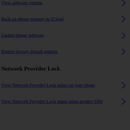
View software version
Back up phone memory to iCloud
Update phone software
Restore factory default settings
Network Provider Lock
View Network Provider Lock status on your phone
View Network Provider Lock status using another SIM