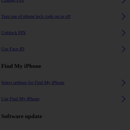
Change PIN
Turn use of phone lock code on or off
Unblock PIN
Use Face ID
Find My iPhone
Select settings for Find My iPhone
Use Find My iPhone
Software update