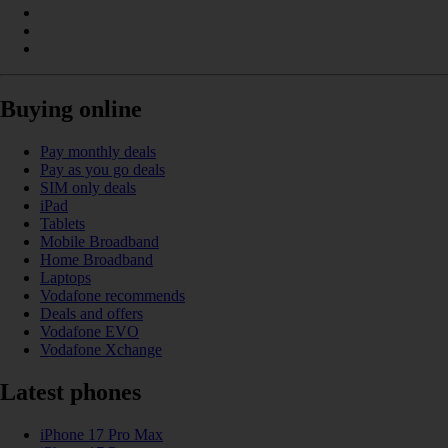
Buying online
Pay monthly deals
Pay as you go deals
SIM only deals
iPad
Tablets
Mobile Broadband
Home Broadband
Laptops
Vodafone recommends
Deals and offers
Vodafone EVO
Vodafone Xchange
Latest phones
iPhone 17 Pro Max