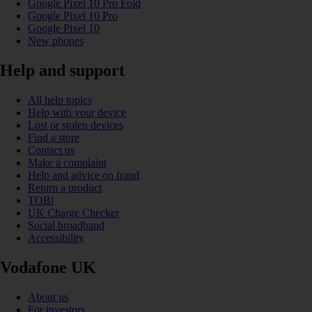
Google Pixel 10 Pro Fold
Google Pixel 10 Pro
Google Pixel 10
New phones
Help and support
All help topics
Help with your device
Lost or stolen devices
Find a store
Contact us
Make a complaint
Help and advice on fraud
Return a product
TOBi
UK Charge Checker
Social broadband
Accessibility
Vodafone UK
About us
For investors