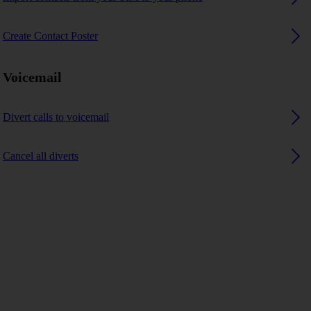
Create Contact Poster
Voicemail
Divert calls to voicemail
Cancel all diverts