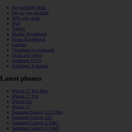
Pay monthly deals
Pay as you go deals
SIM only deals
iPad
Tablets
Mobile Broadband
Home Broadband
Laptops
Vodafone recommends
Deals and offers
Vodafone EVO
Vodafone Xchange
Latest phones
iPhone 17 Pro Max
iPhone 17 Pro
iPhone Air
iPhone 17
Samsung Galaxy S25 Ultra
Samsung Galaxy S25
Samsung Galaxy Z Flip7
Samsung Galaxy Z Fold7