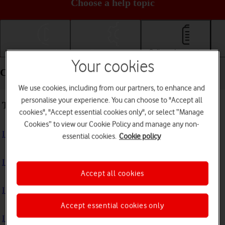
Choose a help topic
Getting started
Basic use
Calls and contacts
Your cookies
Calls and contacts - Apple iPhone 11
We use cookies, including from our partners, to enhance and
personalise your experience. You can choose to "Accept all
Troubleshooting
cookies", "Accept essential cookies only", or select “Manage
Cookies” to view our Cookie Policy and manage any non-
I can't receive voice messages on my voicemail
essential cookies.
Cookie policy
I can't check my voicemail
Accept all cookies
I can't use Wi-Fi calling
Accept essential cookies only
I can't make voice calls