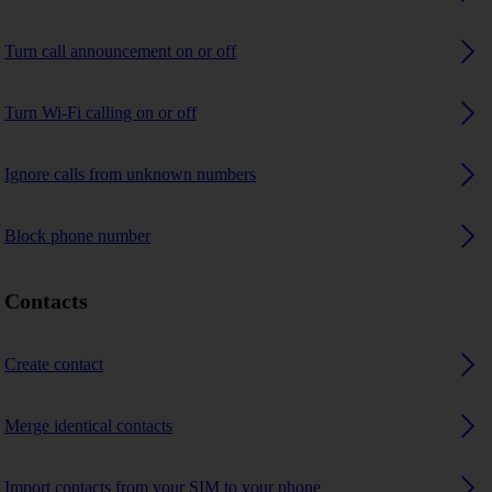
Turn call announcement on or off
Turn Wi-Fi calling on or off
Ignore calls from unknown numbers
Block phone number
Contacts
Create contact
Merge identical contacts
Import contacts from your SIM to your phone