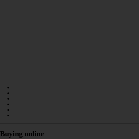
Buying online