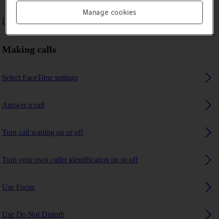
Manage cookies
I can't receive any calls
Making calls
Select FaceTime settings
Answer a call
Turn call waiting on or off
Turn your own caller identification on or off
Use Focus
Use Do Not Disturb