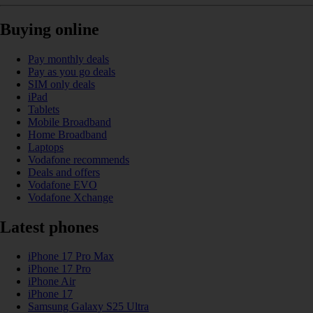
Buying online
Pay monthly deals
Pay as you go deals
SIM only deals
iPad
Tablets
Mobile Broadband
Home Broadband
Laptops
Vodafone recommends
Deals and offers
Vodafone EVO
Vodafone Xchange
Latest phones
iPhone 17 Pro Max
iPhone 17 Pro
iPhone Air
iPhone 17
Samsung Galaxy S25 Ultra