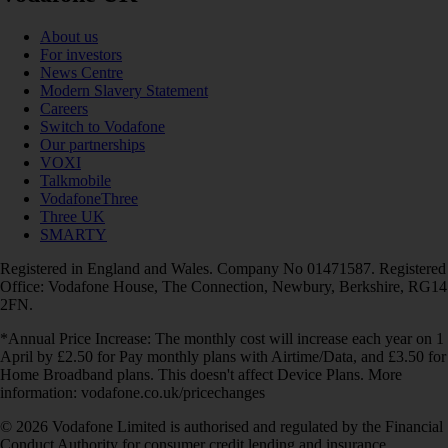
About us
For investors
News Centre
Modern Slavery Statement
Careers
Switch to Vodafone
Our partnerships
VOXI
Talkmobile
VodafoneThree
Three UK
SMARTY
Registered in England and Wales. Company No 01471587. Registered
Office: Vodafone House, The Connection, Newbury, Berkshire, RG14
2FN.
*Annual Price Increase: The monthly cost will increase each year on 1
April by £2.50 for Pay monthly plans with Airtime/Data, and £3.50 for
Home Broadband plans. This doesn't affect Device Plans. More
information: vodafone.co.uk/pricechanges
© 2026 Vodafone Limited is authorised and regulated by the Financial
Conduct Authority for consumer credit lending and insurance