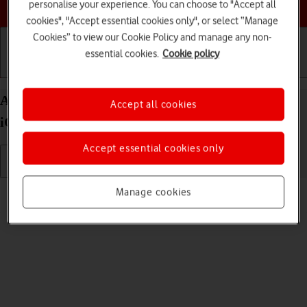
Choose a help topic
personalise your experience. You can choose to "Accept all
cookies", "Accept essential cookies only", or select “Manage
Cookies” to view our Cookie Policy and manage any non-
essential cookies.
Cookie policy
Getting started
Basic use
Calls and contacts
Adjust screen brightness on your Apple iPhone 11
Accept all cookies
iOS 18
Accept essential cookies only
Read help info
Manage cookies
You can adjust the screen brightness to your surroundings.