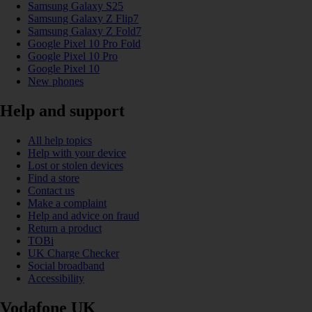
Samsung Galaxy S25
Samsung Galaxy Z Flip7
Samsung Galaxy Z Fold7
Google Pixel 10 Pro Fold
Google Pixel 10 Pro
Google Pixel 10
New phones
Help and support
All help topics
Help with your device
Lost or stolen devices
Find a store
Contact us
Make a complaint
Help and advice on fraud
Return a product
TOBi
UK Charge Checker
Social broadband
Accessibility
Vodafone UK