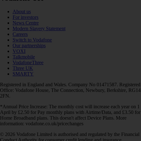
About us
For investors
News Centre
Modern Slavery Statement
Careers
Switch to Vodafone
Our partnerships
VOXI
Talkmobile
VodafoneThree
Three UK
SMARTY
Registered in England and Wales. Company No 01471587. Registered
Office: Vodafone House, The Connection, Newbury, Berkshire, RG14
2FN.
*Annual Price Increase: The monthly cost will increase each year on 1
April by £2.50 for Pay monthly plans with Airtime/Data, and £3.50 for
Home Broadband plans. This doesn't affect Device Plans. More
information: vodafone.co.uk/pricechanges
© 2026 Vodafone Limited is authorised and regulated by the Financial
Conduct Authority for consumer credit lending and insurance