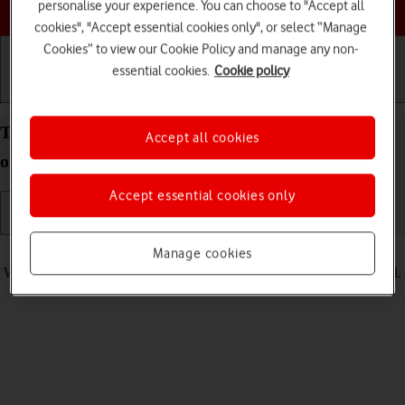
Choose a help topic
personalise your experience. You can choose to "Accept all
cookies", "Accept essential cookies only", or select “Manage
Cookies” to view our Cookie Policy and manage any non-
essential cookies.
Cookie policy
Getting started
Basic use
Calls and contacts
Turn vibration on your Apple iPhone 11 iOS 18 on
Accept all cookies
or off
Accept essential cookies only
Read help info
Manage cookies
When vibration is turned on, your phone vibrates when you get a call.