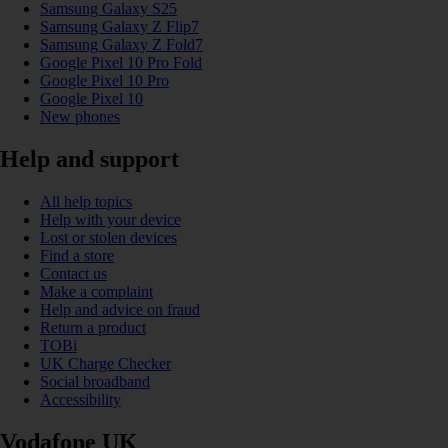
Samsung Galaxy S25
Samsung Galaxy Z Flip7
Samsung Galaxy Z Fold7
Google Pixel 10 Pro Fold
Google Pixel 10 Pro
Google Pixel 10
New phones
Help and support
All help topics
Help with your device
Lost or stolen devices
Find a store
Contact us
Make a complaint
Help and advice on fraud
Return a product
TOBi
UK Charge Checker
Social broadband
Accessibility
Vodafone UK