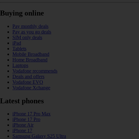
Buying online
Pay monthly deals
Pay as you go deals
SIM only deals
iPad
Tablets
Mobile Broadband
Home Broadband
Laptops
Vodafone recommends
Deals and offers
Vodafone EVO
Vodafone Xchange
Latest phones
iPhone 17 Pro Max
iPhone 17 Pro
iPhone Air
iPhone 17
Samsung Galaxy S25 Ultra