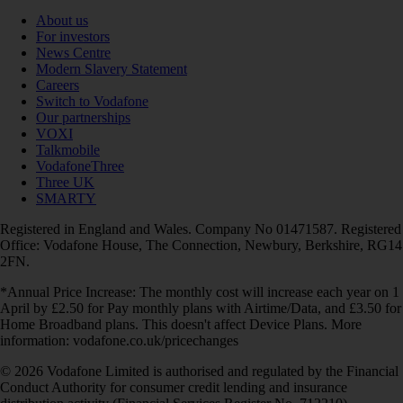
About us
For investors
News Centre
Modern Slavery Statement
Careers
Switch to Vodafone
Our partnerships
VOXI
Talkmobile
VodafoneThree
Three UK
SMARTY
Registered in England and Wales. Company No 01471587. Registered
Office: Vodafone House, The Connection, Newbury, Berkshire, RG14
2FN.
*Annual Price Increase: The monthly cost will increase each year on 1
April by £2.50 for Pay monthly plans with Airtime/Data, and £3.50 for
Home Broadband plans. This doesn't affect Device Plans. More
information: vodafone.co.uk/pricechanges
© 2026 Vodafone Limited is authorised and regulated by the Financial
Conduct Authority for consumer credit lending and insurance