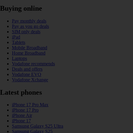
Buying online
Pay monthly deals
Pay as you go deals
SIM only deals
iPad
Tablets
Mobile Broadband
Home Broadband
Laptops
Vodafone recommends
Deals and offers
Vodafone EVO
Vodafone Xchange
Latest phones
iPhone 17 Pro Max
iPhone 17 Pro
iPhone Air
iPhone 17
Samsung Galaxy S25 Ultra
Samsung Galaxy S25