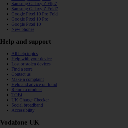
Samsung Galaxy Z Flip7
Samsung Galaxy Z Fold7
Google Pixel 10 Pro Fold
Google Pixel 10 Pro
Google Pixel 10
New phones
Help and support
All help topics
Help with your device
Lost or stolen devices
Find a store
Contact us
Make a complaint
Help and advice on fraud
Return a product
TOBi
UK Charge Checker
Social broadband
Accessibility
Vodafone UK