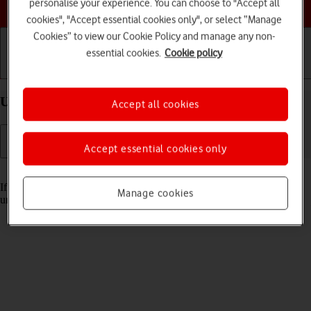
Choose a help topic
personalise your experience. You can choose to "Accept all
cookies", "Accept essential cookies only", or select “Manage
Cookies” to view our Cookie Policy and manage any non-
essential cookies.
Cookie policy
Getting started
Basic use
Calls and contacts
Unblock PIN on your Apple iPhone 11 iOS 18
Accept all cookies
Accept essential cookies only
Read help info
If the wrong PIN is entered three times in a row, it is blocked. To
Manage cookies
unblock your PIN, you need to key in your PUK.