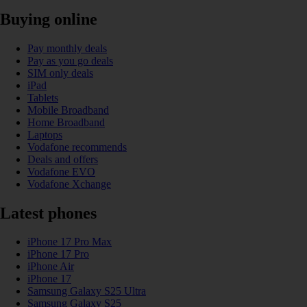
Buying online
Pay monthly deals
Pay as you go deals
SIM only deals
iPad
Tablets
Mobile Broadband
Home Broadband
Laptops
Vodafone recommends
Deals and offers
Vodafone EVO
Vodafone Xchange
Latest phones
iPhone 17 Pro Max
iPhone 17 Pro
iPhone Air
iPhone 17
Samsung Galaxy S25 Ultra
Samsung Galaxy S25