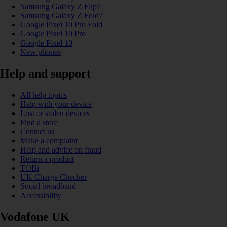
Samsung Galaxy Z Flip7
Samsung Galaxy Z Fold7
Google Pixel 10 Pro Fold
Google Pixel 10 Pro
Google Pixel 10
New phones
Help and support
All help topics
Help with your device
Lost or stolen devices
Find a store
Contact us
Make a complaint
Help and advice on fraud
Return a product
TOBi
UK Charge Checker
Social broadband
Accessibility
Vodafone UK