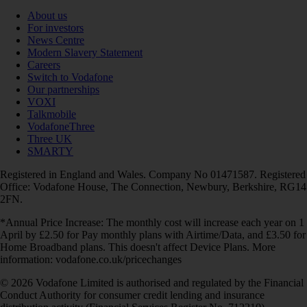
About us
For investors
News Centre
Modern Slavery Statement
Careers
Switch to Vodafone
Our partnerships
VOXI
Talkmobile
VodafoneThree
Three UK
SMARTY
Registered in England and Wales. Company No 01471587. Registered
Office: Vodafone House, The Connection, Newbury, Berkshire, RG14
2FN.
*Annual Price Increase: The monthly cost will increase each year on 1
April by £2.50 for Pay monthly plans with Airtime/Data, and £3.50 for
Home Broadband plans. This doesn't affect Device Plans. More
information: vodafone.co.uk/pricechanges
© 2026 Vodafone Limited is authorised and regulated by the Financial
Conduct Authority for consumer credit lending and insurance