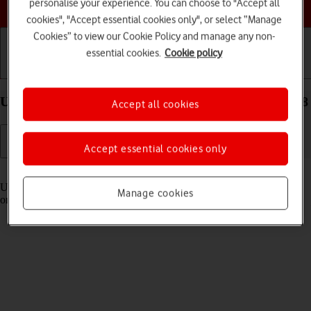
Choose a help topic
personalise your experience. You can choose to "Accept all
cookies", "Accept essential cookies only", or select “Manage
Cookies” to view our Cookie Policy and manage any non-
essential cookies.
Cookie policy
Getting started
Basic use
Calls and contacts
Use Control Centre on your Apple iPhone 11 iOS 18
Accept all cookies
Accept essential cookies only
Read help info
Using Control Centre, you can get quick access to selected functions
Manage cookies
on your phone.