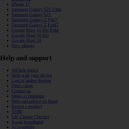
iPhone 17
Samsung Galaxy S25 Ultra
Samsung Galaxy S25
Samsung Galaxy Z Flip7
Samsung Galaxy Z Fold7
Google Pixel 10 Pro Fold
Google Pixel 10 Pro
Google Pixel 10
New phones
Help and support
All help topics
Help with your device
Lost or stolen devices
Find a store
Contact us
Make a complaint
Help and advice on fraud
Return a product
TOBi
UK Charge Checker
Social broadband
Accessibility