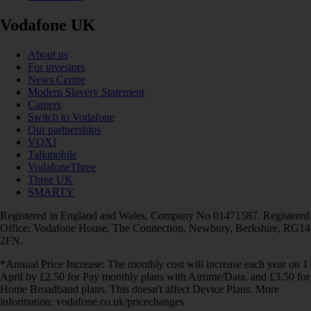
Vodafone UK
About us
For investors
News Centre
Modern Slavery Statement
Careers
Switch to Vodafone
Our partnerships
VOXI
Talkmobile
VodafoneThree
Three UK
SMARTY
Registered in England and Wales. Company No 01471587. Registered
Office: Vodafone House, The Connection, Newbury, Berkshire, RG14
2FN.
*Annual Price Increase: The monthly cost will increase each year on 1
April by £2.50 for Pay monthly plans with Airtime/Data, and £3.50 for
Home Broadband plans. This doesn't affect Device Plans. More
information: vodafone.co.uk/pricechanges