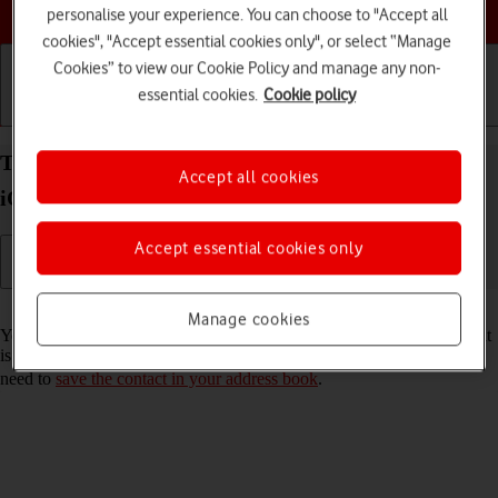
Choose a help topic
personalise your experience. You can choose to "Accept all
cookies", "Accept essential cookies only", or select “Manage
Cookies” to view our Cookie Policy and manage any non-
essential cookies.
Cookie policy
Getting started
Basic use
Calls and contacts
Turn call announcement on your Apple iPhone 11
Accept all cookies
iOS 18 on or off
Accept essential cookies only
Read help info
Manage cookies
You can have your phone say which contact in your address book that
is calling you. To set your phone to say the name of the contact, you
need to
save the contact in your address book
.