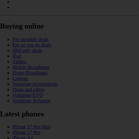
Buying online
Pay monthly deals
Pay as you go deals
SIM only deals
iPad
Tablets
Mobile Broadband
Home Broadband
Laptops
Vodafone recommends
Deals and offers
Vodafone EVO
Vodafone Xchange
Latest phones
iPhone 17 Pro Max
iPhone 17 Pro
iPhone Air