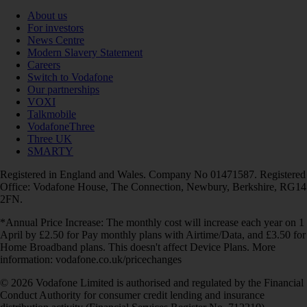
About us
For investors
News Centre
Modern Slavery Statement
Careers
Switch to Vodafone
Our partnerships
VOXI
Talkmobile
VodafoneThree
Three UK
SMARTY
Registered in England and Wales. Company No 01471587. Registered
Office: Vodafone House, The Connection, Newbury, Berkshire, RG14
2FN.
*Annual Price Increase: The monthly cost will increase each year on 1
April by £2.50 for Pay monthly plans with Airtime/Data, and £3.50 for
Home Broadband plans. This doesn't affect Device Plans. More
information: vodafone.co.uk/pricechanges
© 2026 Vodafone Limited is authorised and regulated by the Financial
Conduct Authority for consumer credit lending and insurance