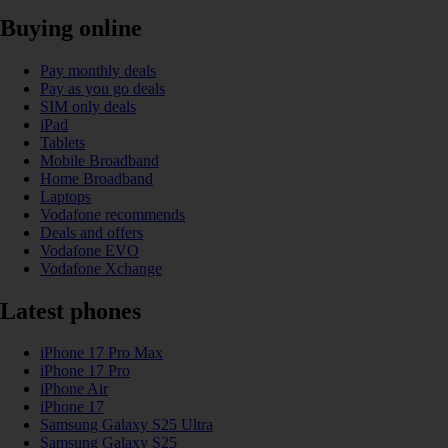
Buying online
Pay monthly deals
Pay as you go deals
SIM only deals
iPad
Tablets
Mobile Broadband
Home Broadband
Laptops
Vodafone recommends
Deals and offers
Vodafone EVO
Vodafone Xchange
Latest phones
iPhone 17 Pro Max
iPhone 17 Pro
iPhone Air
iPhone 17
Samsung Galaxy S25 Ultra
Samsung Galaxy S25