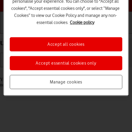
Choose a help topic
personalise your experience. You can choose to "Accept all
cookies", "Accept essential cookies only", or select “Manage
Cookies” to view our Cookie Policy and manage any non-
essential cookies.
Cookie policy
Getting started
Basic use
Calls and contacts
Use Focus on your Apple iPhone 11 iOS 18
Accept all cookies
Accept essential cookies only
Read help info
You can set your phone to a specific focus mode helping you filter
Manage cookies
notifications and calls if you don't want to be disturbed.