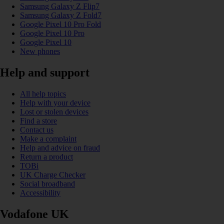
Samsung Galaxy Z Flip7
Samsung Galaxy Z Fold7
Google Pixel 10 Pro Fold
Google Pixel 10 Pro
Google Pixel 10
New phones
Help and support
All help topics
Help with your device
Lost or stolen devices
Find a store
Contact us
Make a complaint
Help and advice on fraud
Return a product
TOBi
UK Charge Checker
Social broadband
Accessibility
Vodafone UK