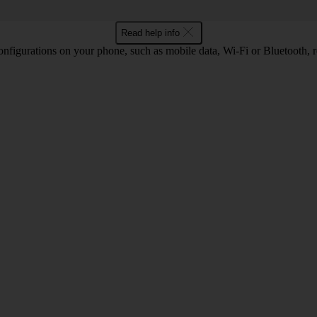
Read help info
nfigurations on your phone, such as mobile data, Wi-Fi or Bluetooth, re