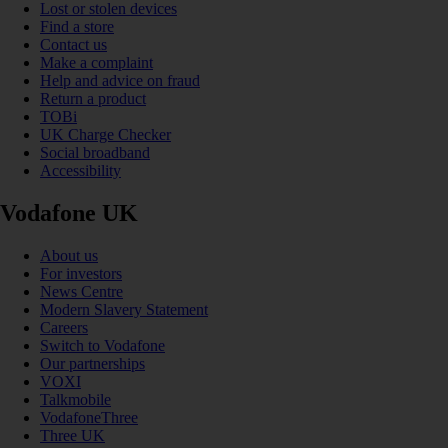
Lost or stolen devices
Find a store
Contact us
Make a complaint
Help and advice on fraud
Return a product
TOBi
UK Charge Checker
Social broadband
Accessibility
Vodafone UK
About us
For investors
News Centre
Modern Slavery Statement
Careers
Switch to Vodafone
Our partnerships
VOXI
Talkmobile
VodafoneThree
Three UK