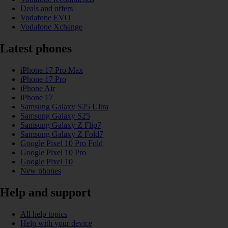
Deals and offers
Vodafone EVO
Vodafone Xchange
Latest phones
iPhone 17 Pro Max
iPhone 17 Pro
iPhone Air
iPhone 17
Samsung Galaxy S25 Ultra
Samsung Galaxy S25
Samsung Galaxy Z Flip7
Samsung Galaxy Z Fold7
Google Pixel 10 Pro Fold
Google Pixel 10 Pro
Google Pixel 10
New phones
Help and support
All help topics
Help with your device