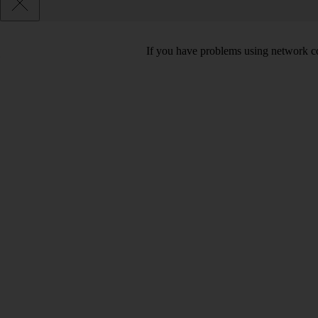
If you have problems using network co