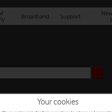
IM
New
Broadband
Support
ly
Your cookies