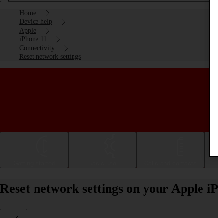
Home
Device help
Apple
iPhone 11
Connectivity
Reset network settings
Getting started
Basic use
Calls and contacts
Reset network settings on your Apple i