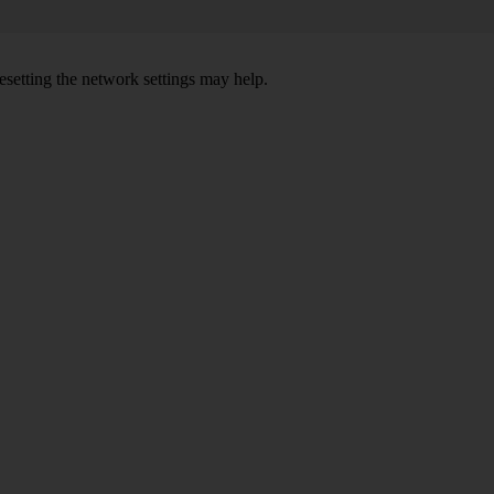
setting the network settings may help.