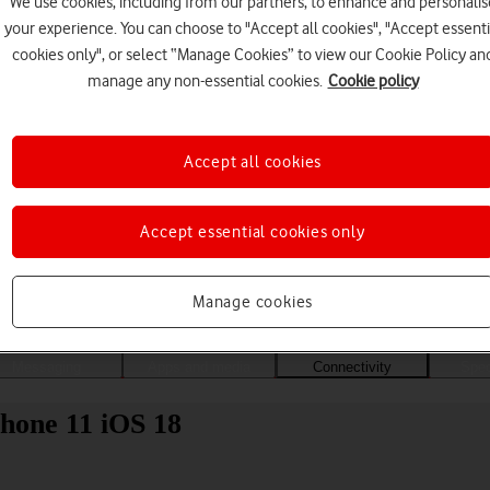
We use cookies, including from our partners, to enhance and personalis
your experience. You can choose to "Accept all cookies", "Accept essenti
cookies only", or select “Manage Cookies” to view our Cookie Policy an
manage any non-essential cookies.
Cookie policy
Accept all cookies
Accept essential cookies only
Choose a help topic
Manage cookies
Messaging
Apps and media
Connectivity
Spec
Phone 11 iOS 18