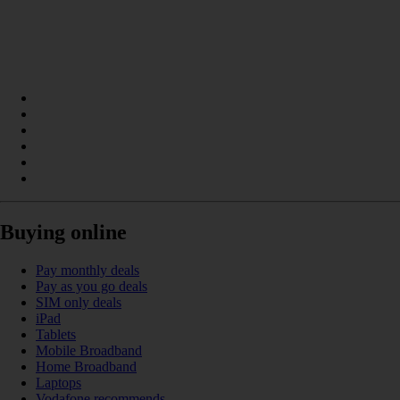
Buying online
Pay monthly deals
Pay as you go deals
SIM only deals
iPad
Tablets
Mobile Broadband
Home Broadband
Laptops
Vodafone recommends