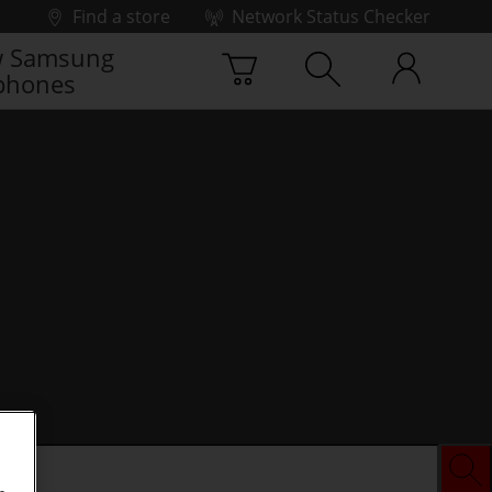
Find a store
Network Status Checker
 Samsung
phones