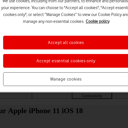
We use cookies, including from our partners, to enhance and personalis
your experience. You can choose to "Accept all cookies", "Accept essenti
cookies only", or select “Manage Cookies” to view our Cookie Policy an
manage any non-essential cookies.
Cookie policy
Accept all cookies
Accept essential cookies only
Choose a help topic
Manage cookies
Messaging
Apps and media
Connectivity
Spec
ur Apple iPhone 11 iOS 18