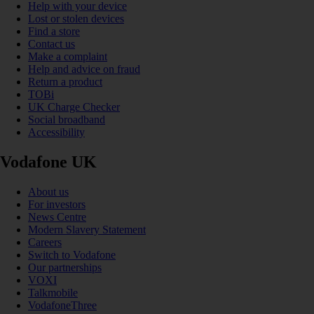
Help with your device
Lost or stolen devices
Find a store
Contact us
Make a complaint
Help and advice on fraud
Return a product
TOBi
UK Charge Checker
Social broadband
Accessibility
Vodafone UK
About us
For investors
News Centre
Modern Slavery Statement
Careers
Switch to Vodafone
Our partnerships
VOXI
Talkmobile
VodafoneThree