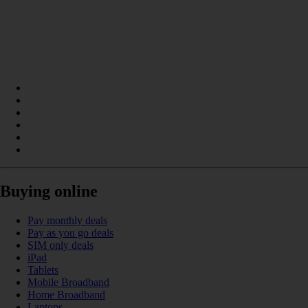
Buying online
Pay monthly deals
Pay as you go deals
SIM only deals
iPad
Tablets
Mobile Broadband
Home Broadband
Laptops