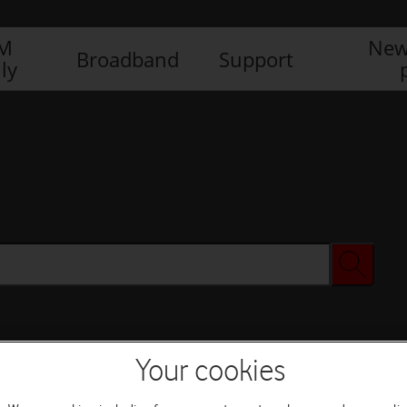
IM
New
Broadband
Support
ly
Your cookies