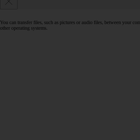
You can transfer files, such as pictures or audio files, between your 
other operating systems.