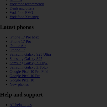
Vodafone recommends
Deals and offers
Vodafone EVO
Vodafone Xchange
Latest phones
iPhone 17 Pro Max
iPhone 17 Pro
iPhone Air
iPhone 17
Samsung Galaxy S25 Ultra
Samsung Galaxy S25
Samsung Galaxy Z Flip7
Samsung Galaxy Z Fold7
Google Pixel 10 Pro Fold
Google Pixel 10 Pro
Google Pixel 10
New phones
Help and support
All help topics