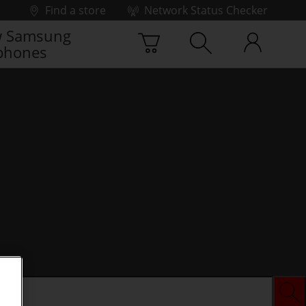
Find a store
Network Status Checker
 Samsung
phones