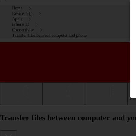
Home
Device help
Apple
iPhone 11
Connectivity
Transfer files between computer and phone
Getting started
Basic use
Calls and contacts
Transfer files between computer and yo