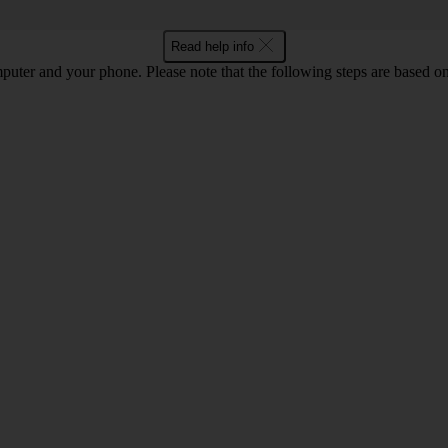
Read help info
computer and your phone. Please note that the following steps are base