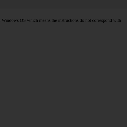
d on Windows OS which means the instructions do not correspond with