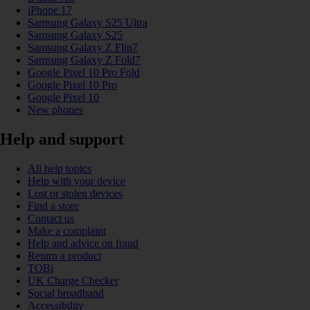
iPhone 17
Samsung Galaxy S25 Ultra
Samsung Galaxy S25
Samsung Galaxy Z Flip7
Samsung Galaxy Z Fold7
Google Pixel 10 Pro Fold
Google Pixel 10 Pro
Google Pixel 10
New phones
Help and support
All help topics
Help with your device
Lost or stolen devices
Find a store
Contact us
Make a complaint
Help and advice on fraud
Return a product
TOBi
UK Charge Checker
Social broadband
Accessibility