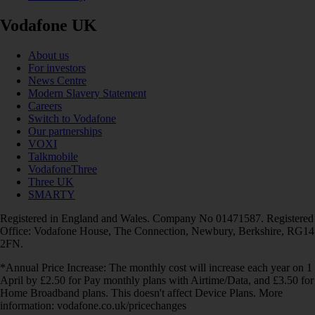
Vodafone UK
About us
For investors
News Centre
Modern Slavery Statement
Careers
Switch to Vodafone
Our partnerships
VOXI
Talkmobile
VodafoneThree
Three UK
SMARTY
Registered in England and Wales. Company No 01471587. Registered
Office: Vodafone House, The Connection, Newbury, Berkshire, RG14
2FN.
*Annual Price Increase: The monthly cost will increase each year on 1
April by £2.50 for Pay monthly plans with Airtime/Data, and £3.50 for
Home Broadband plans. This doesn't affect Device Plans. More
information: vodafone.co.uk/pricechanges