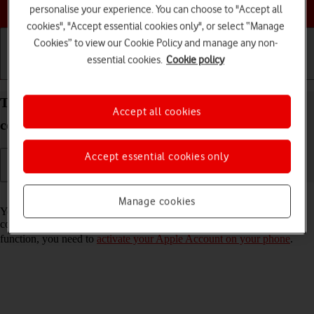
Choose a help topic
personalise your experience. You can choose to "Accept all
cookies", "Accept essential cookies only", or select “Manage
Cookies” to view our Cookie Policy and manage any non-
essential cookies.
Cookie policy
Getting started
Basic use
Calls and contacts
Turn automatic synchronisation of apps and app
Accept all cookies
content on your Apple iPhone 11 iOS 18 on or off
Accept essential cookies only
Read help info
Manage cookies
You can set your phone to automatically download apps and app
content that you have downloaded on your other devices. To use this
function, you need to
activate your Apple Account on your phone
.