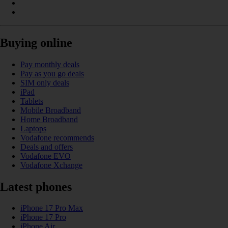
Buying online
Pay monthly deals
Pay as you go deals
SIM only deals
iPad
Tablets
Mobile Broadband
Home Broadband
Laptops
Vodafone recommends
Deals and offers
Vodafone EVO
Vodafone Xchange
Latest phones
iPhone 17 Pro Max
iPhone 17 Pro
iPhone Air