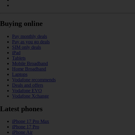
Buying online
Pay monthly deals
Pay as you go deals
SIM only deals
iPad
Tablets
Mobile Broadband
Home Broadband
Laptops
Vodafone recommends
Deals and offers
Vodafone EVO
Vodafone Xchange
Latest phones
iPhone 17 Pro Max
iPhone 17 Pro
iPhone Air