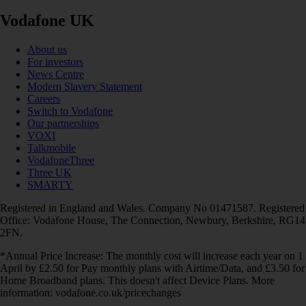
Vodafone UK
About us
For investors
News Centre
Modern Slavery Statement
Careers
Switch to Vodafone
Our partnerships
VOXI
Talkmobile
VodafoneThree
Three UK
SMARTY
Registered in England and Wales. Company No 01471587. Registered
Office: Vodafone House, The Connection, Newbury, Berkshire, RG14
2FN.
*Annual Price Increase: The monthly cost will increase each year on 1
April by £2.50 for Pay monthly plans with Airtime/Data, and £3.50 for
Home Broadband plans. This doesn't affect Device Plans. More
information: vodafone.co.uk/pricechanges