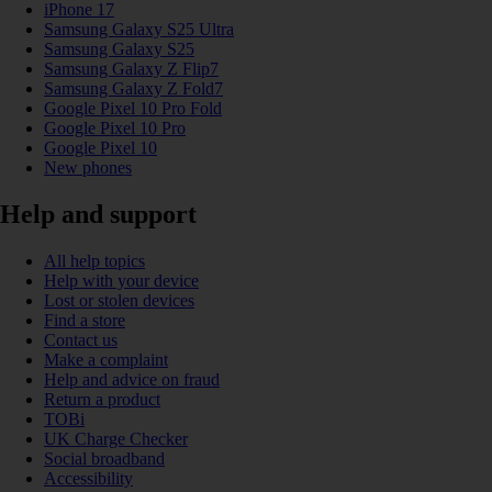
iPhone 17
Samsung Galaxy S25 Ultra
Samsung Galaxy S25
Samsung Galaxy Z Flip7
Samsung Galaxy Z Fold7
Google Pixel 10 Pro Fold
Google Pixel 10 Pro
Google Pixel 10
New phones
Help and support
All help topics
Help with your device
Lost or stolen devices
Find a store
Contact us
Make a complaint
Help and advice on fraud
Return a product
TOBi
UK Charge Checker
Social broadband
Accessibility