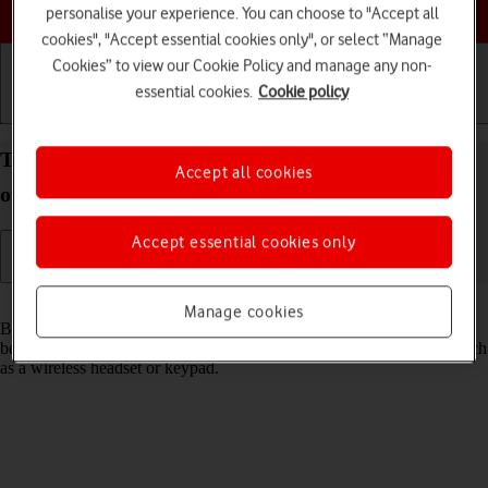
Choose a help topic
personalise your experience. You can choose to "Accept all
cookies", "Accept essential cookies only", or select “Manage
Cookies” to view our Cookie Policy and manage any non-
essential cookies.
Cookie policy
Getting started
Basic use
Calls and contacts
Turn Bluetooth on your Apple iPhone 11 iOS 18 on
Accept all cookies
or off
Accept essential cookies only
Read help info
Manage cookies
Bluetooth is a wireless connection which can be used to transfer files
between two devices or to establish a connection to other devices, such
as a wireless headset or keypad.