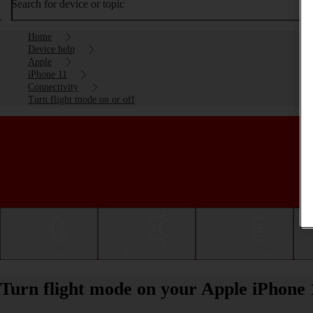
Search for device or topic
Home
Device help
Apple
iPhone 11
Connectivity
Turn flight mode on or off
Getting started
Basic use
Calls and contacts
Turn flight mode on your Apple iPhone 1