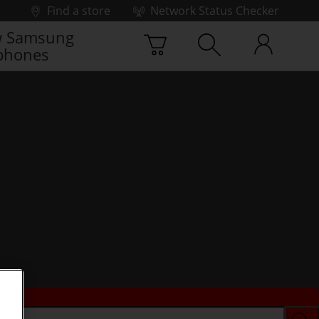
Find a store
Network Status Checker
 Samsung
phones