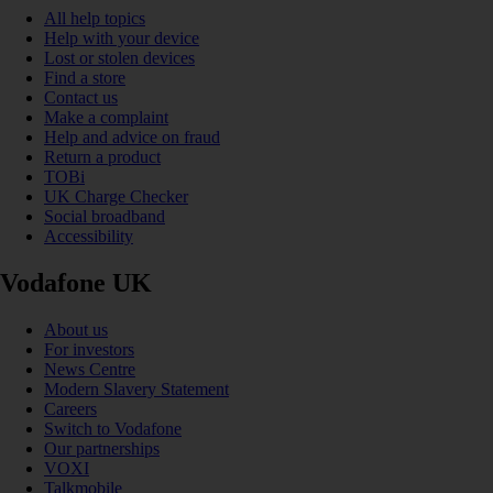
All help topics
Help with your device
Lost or stolen devices
Find a store
Contact us
Make a complaint
Help and advice on fraud
Return a product
TOBi
UK Charge Checker
Social broadband
Accessibility
Vodafone UK
About us
For investors
News Centre
Modern Slavery Statement
Careers
Switch to Vodafone
Our partnerships
VOXI
Talkmobile