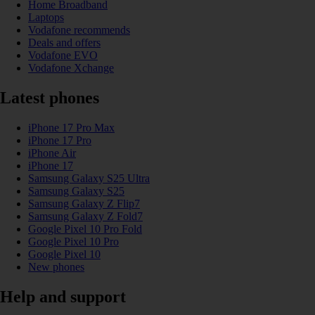
Home Broadband
Laptops
Vodafone recommends
Deals and offers
Vodafone EVO
Vodafone Xchange
Latest phones
iPhone 17 Pro Max
iPhone 17 Pro
iPhone Air
iPhone 17
Samsung Galaxy S25 Ultra
Samsung Galaxy S25
Samsung Galaxy Z Flip7
Samsung Galaxy Z Fold7
Google Pixel 10 Pro Fold
Google Pixel 10 Pro
Google Pixel 10
New phones
Help and support