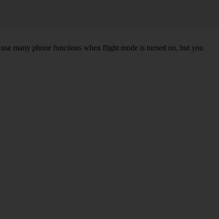
an use many phone functions when flight mode is turned on, but you