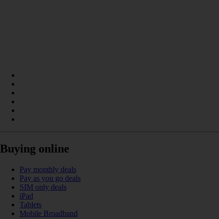
Buying online
Pay monthly deals
Pay as you go deals
SIM only deals
iPad
Tablets
Mobile Broadband