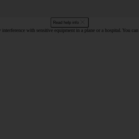
Read help info
y interference with sensitive equipment in a plane or a hospital. You c