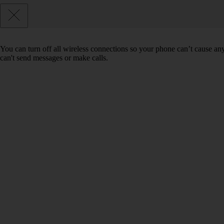
You can turn off all wireless connections so your phone can’t cause an
can't send messages or make calls.