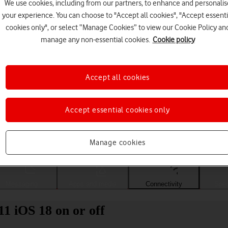
We use cookies, including from our partners, to enhance and personalis
your experience. You can choose to "Accept all cookies", "Accept essenti
cookies only", or select “Manage Cookies” to view our Cookie Policy an
manage any non-essential cookies.
Cookie policy
Accept all cookies
Accept essential cookies only
Choose a help topic
Manage cookies
Messaging
Apps and media
Connectivity
Spec
1 iOS 18 on or off