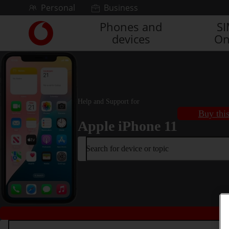
Skip to content
Personal
Business
Phones and
S
Link
devices
On
back
to
the
main
Vodafone
homepage
Help and Support for
Buy thi
Apple iPhone 11
Search for device or topic