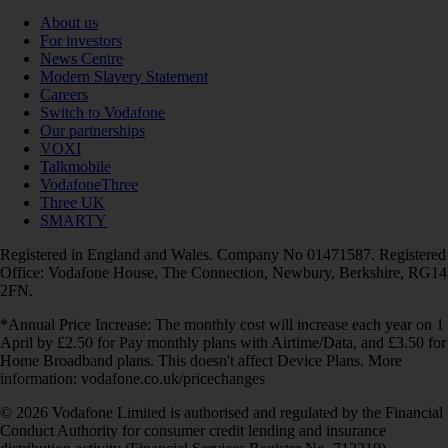
About us
For investors
News Centre
Modern Slavery Statement
Careers
Switch to Vodafone
Our partnerships
VOXI
Talkmobile
VodafoneThree
Three UK
SMARTY
Registered in England and Wales. Company No 01471587. Registered
Office: Vodafone House, The Connection, Newbury, Berkshire, RG14
2FN.
*Annual Price Increase: The monthly cost will increase each year on 1
April by £2.50 for Pay monthly plans with Airtime/Data, and £3.50 for
Home Broadband plans. This doesn't affect Device Plans. More
information: vodafone.co.uk/pricechanges
© 2026 Vodafone Limited is authorised and regulated by the Financial
Conduct Authority for consumer credit lending and insurance