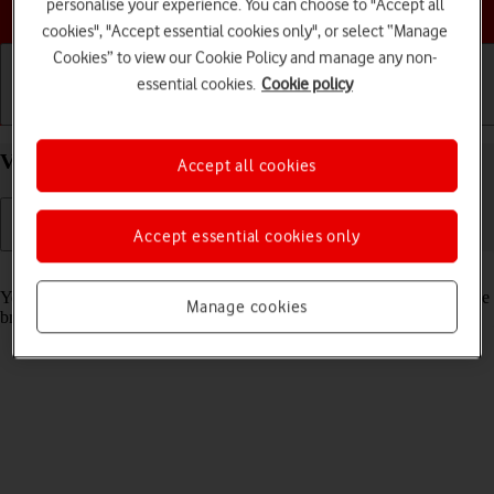
Choose a help topic
personalise your experience. You can choose to "Accept all
cookies", "Accept essential cookies only", or select “Manage
Cookies” to view our Cookie Policy and manage any non-
essential cookies.
Cookie policy
Getting started
Basic use
Calls and contacts
View data usage on your Apple iPhone 11 iOS 18
Accept all cookies
Accept essential cookies only
Read help info
You can see how much mobile data you've used when you've used the
Manage cookies
browser or sent and received email messages etc.