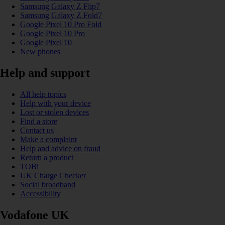
Samsung Galaxy Z Flip7
Samsung Galaxy Z Fold7
Google Pixel 10 Pro Fold
Google Pixel 10 Pro
Google Pixel 10
New phones
Help and support
All help topics
Help with your device
Lost or stolen devices
Find a store
Contact us
Make a complaint
Help and advice on fraud
Return a product
TOBi
UK Charge Checker
Social broadband
Accessibility
Vodafone UK