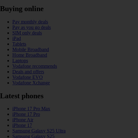
Buying online
Pay monthly deals
Pay as you go deals
SIM only deals
iPad
Tablets
Mobile Broadband
Home Broadband
Laptops
Vodafone recommends
Deals and offers
Vodafone EVO
Vodafone Xchange
Latest phones
iPhone 17 Pro Max
iPhone 17 Pro
iPhone Air
iPhone 17
Samsung Galaxy S25 Ultra
Samsung Galaxy S25