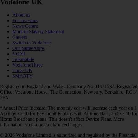
Vodafone UK
About us
For investors
News Centre
Modern Slavery Statement
Careers
Switch to Vodafone
Our partnerships
VOXI
Talkmobile
VodafoneThree
Three UK
SMARTY
Registered in England and Wales. Company No 01471587. Registered
Office: Vodafone House, The Connection, Newbury, Berkshire, RG14
2FN.
*Annual Price Increase: The monthly cost will increase each year on 1
April by £2.50 for Pay monthly plans with Airtime/Data, and £3.50 for
Home Broadband plans. This doesn't affect Device Plans. More
information: vodafone.co.uk/pricechanges
© 2026 Vodafone Limited is authorised and regulated by the Financial