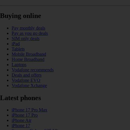
Buying online
Pay monthly deals
Pay as you go deals
SIM only deals
iPad
Tablets
Mobile Broadband
Home Broadband
Laptops
Vodafone recommends
Deals and offers
Vodafone EVO
Vodafone Xchange
Latest phones
iPhone 17 Pro Max
iPhone 17 Pro
iPhone Air
iPhone 17