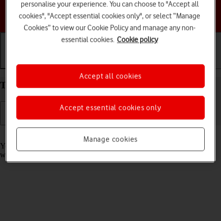
personalise your experience. You can choose to "Accept all
Choose a help topic
cookies", "Accept essential cookies only", or select “Manage
Cookies” to view our Cookie Policy and manage any non-
essential cookies.
Cookie policy
Getting started
Basic use
Calls and contacts
Accept all cookies
Take screenshot on your Apple iPhone 11 iOS 18
Accept essential cookies only
Read help info
Manage cookies
You can take a picture of your screen if you want to share something
with your friends or save the picture for later use.