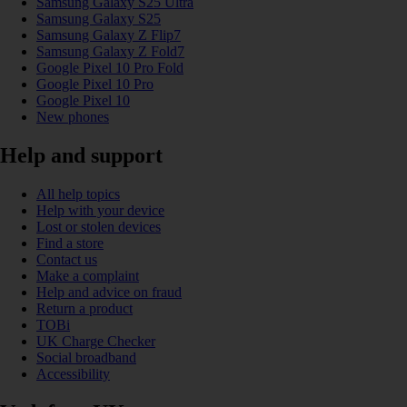
Samsung Galaxy S25 Ultra
Samsung Galaxy S25
Samsung Galaxy Z Flip7
Samsung Galaxy Z Fold7
Google Pixel 10 Pro Fold
Google Pixel 10 Pro
Google Pixel 10
New phones
Help and support
All help topics
Help with your device
Lost or stolen devices
Find a store
Contact us
Make a complaint
Help and advice on fraud
Return a product
TOBi
UK Charge Checker
Social broadband
Accessibility