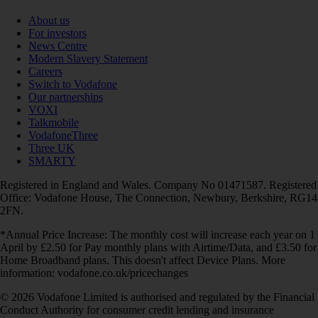
About us
For investors
News Centre
Modern Slavery Statement
Careers
Switch to Vodafone
Our partnerships
VOXI
Talkmobile
VodafoneThree
Three UK
SMARTY
Registered in England and Wales. Company No 01471587. Registered
Office: Vodafone House, The Connection, Newbury, Berkshire, RG14
2FN.
*Annual Price Increase: The monthly cost will increase each year on 1
April by £2.50 for Pay monthly plans with Airtime/Data, and £3.50 for
Home Broadband plans. This doesn't affect Device Plans. More
information: vodafone.co.uk/pricechanges
© 2026 Vodafone Limited is authorised and regulated by the Financial
Conduct Authority for consumer credit lending and insurance