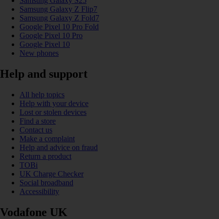
Samsung Galaxy S25
Samsung Galaxy Z Flip7
Samsung Galaxy Z Fold7
Google Pixel 10 Pro Fold
Google Pixel 10 Pro
Google Pixel 10
New phones
Help and support
All help topics
Help with your device
Lost or stolen devices
Find a store
Contact us
Make a complaint
Help and advice on fraud
Return a product
TOBi
UK Charge Checker
Social broadband
Accessibility
Vodafone UK