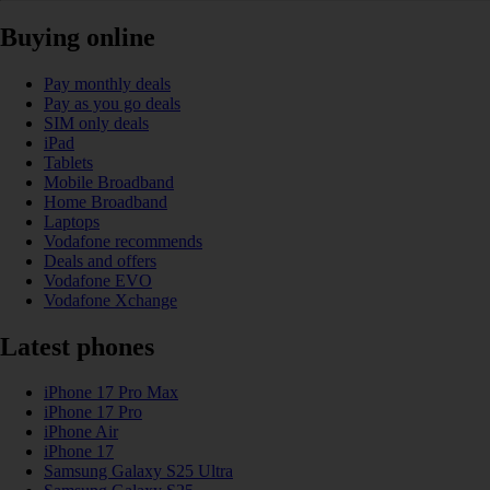
Buying online
Pay monthly deals
Pay as you go deals
SIM only deals
iPad
Tablets
Mobile Broadband
Home Broadband
Laptops
Vodafone recommends
Deals and offers
Vodafone EVO
Vodafone Xchange
Latest phones
iPhone 17 Pro Max
iPhone 17 Pro
iPhone Air
iPhone 17
Samsung Galaxy S25 Ultra