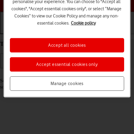
Choose a help topic
personalise your experience. You can choose to "Accept all
cookies", "Accept essential cookies only", or select “Manage
Cookies” to view our Cookie Policy and manage any non-
essential cookies.
Cookie policy
Getting started
Basic use
Calls and contacts
Turn your Apple iPhone 11 iOS 18 on and off
Accept all cookies
Accept essential cookies only
Read help info
See how to turn your phone on and off. To use mobile network
Manage cookies
services on your phone, you need to
insert your SIM into your phone
.