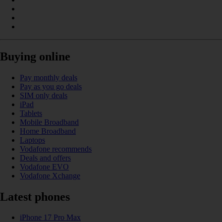
Buying online
Pay monthly deals
Pay as you go deals
SIM only deals
iPad
Tablets
Mobile Broadband
Home Broadband
Laptops
Vodafone recommends
Deals and offers
Vodafone EVO
Vodafone Xchange
Latest phones
iPhone 17 Pro Max