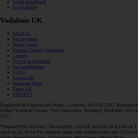
Social broadband
Accessibility
Vodafone UK
About us
For investors
News Centre
Modern Slavery Statement
Careers
Switch to Vodafone
Our partnerships
VOXI
Talkmobile
VodafoneThree
Three UK
SMARTY
Registered in England and Wales. Company No 01471587. Registered
Office: Vodafone House, The Connection, Newbury, Berkshire, RG14
2FN.
*Annual Price Increase: The monthly cost will increase each year on 1
April by £2.50 for Pay monthly plans with Airtime/Data, and £3.50 for
Home Broadband plans. This doesn't affect Device Plans. More