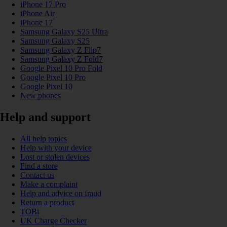
iPhone 17 Pro
iPhone Air
iPhone 17
Samsung Galaxy S25 Ultra
Samsung Galaxy S25
Samsung Galaxy Z Flip7
Samsung Galaxy Z Fold7
Google Pixel 10 Pro Fold
Google Pixel 10 Pro
Google Pixel 10
New phones
Help and support
All help topics
Help with your device
Lost or stolen devices
Find a store
Contact us
Make a complaint
Help and advice on fraud
Return a product
TOBi
UK Charge Checker