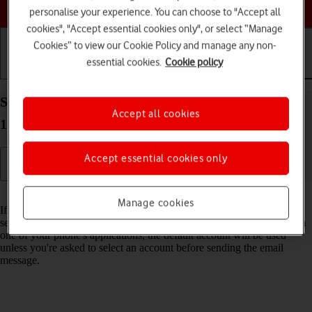
Choose a help topic
personalise your experience. You can choose to "Accept all
cookies", "Accept essential cookies only", or select “Manage
Cookies” to view our Cookie Policy and manage any non-
essential cookies.
Cookie policy
Getting started
Basic use
Calls and contacts
Select default email account on your Apple iPhone
Accept all cookies
11 iOS 18
Accept essential cookies only
Read help info
Manage cookies
If you've set up more than one email account on your phone, you can
select a default email account. When you send an email message from
one of your phone's applications, the default account will be used
unless you're asked to select an account before sending the email
message.