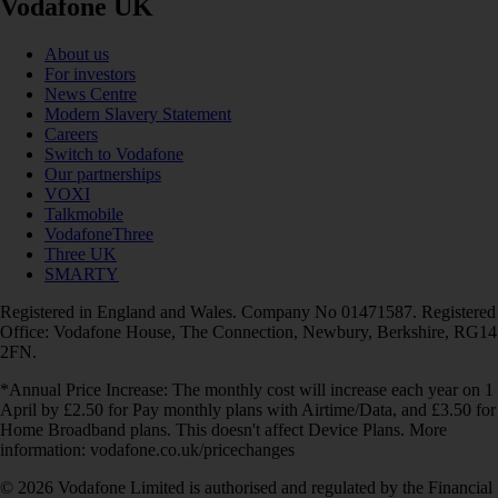
Vodafone UK
About us
For investors
News Centre
Modern Slavery Statement
Careers
Switch to Vodafone
Our partnerships
VOXI
Talkmobile
VodafoneThree
Three UK
SMARTY
Registered in England and Wales. Company No 01471587. Registered
Office: Vodafone House, The Connection, Newbury, Berkshire, RG14
2FN.
*Annual Price Increase: The monthly cost will increase each year on 1
April by £2.50 for Pay monthly plans with Airtime/Data, and £3.50 for
Home Broadband plans. This doesn't affect Device Plans. More
information: vodafone.co.uk/pricechanges
© 2026 Vodafone Limited is authorised and regulated by the Financial