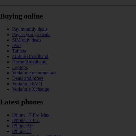
Buying online
Pay monthly deals
Pay as you go deals
SIM only deals
iPad
Tablets
Mobile Broadband
Home Broadband
Laptops
Vodafone recommends
Deals and offers
Vodafone EVO
Vodafone Xchange
Latest phones
iPhone 17 Pro Max
iPhone 17 Pro
iPhone Air
iPhone 17