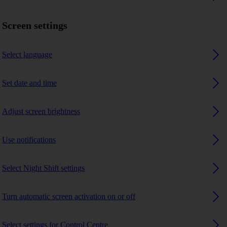
Screen settings
Select language
Set date and time
Adjust screen brightness
Use notifications
Select Night Shift settings
Turn automatic screen activation on or off
Select settings for Control Centre