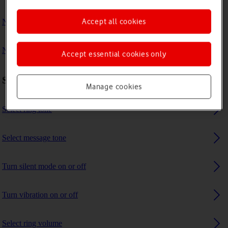
Accept all cookies
No ring tone is heard on incoming calls
No message tone is heard on incoming messages
Accept essential cookies only
Sound settings
Manage cookies
Select ring tone
Select message tone
Turn silent mode on or off
Turn vibration on or off
Select ring volume