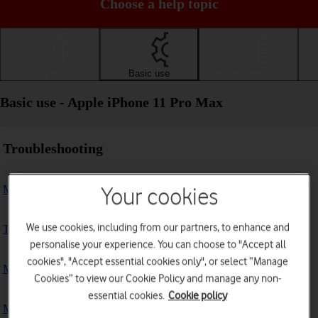
Choose a help topic
Getting started
Basic use
Calls and contacts
Basic use - Apple iPhone 11 Pro Max
Troubleshooting
My phone doesn't respond
Your cookies
We use cookies, including from our partners, to enhance and
The phone memory is full
personalise your experience. You can choose to "Accept all
cookies", "Accept essential cookies only", or select “Manage
My phone is running slowly
Cookies” to view our Cookie Policy and manage any non-
essential cookies.
Cookie policy
My phone's battery life is short