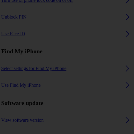
Turn use of phone lock code on or off
Unblock PIN
Use Face ID
Find My iPhone
Select settings for Find My iPhone
Use Find My iPhone
Software update
View software version