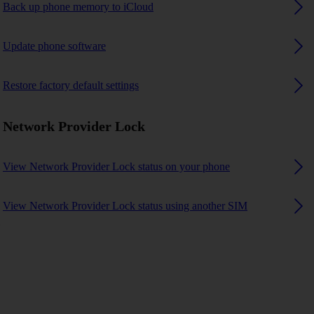
Back up phone memory to iCloud
Update phone software
Restore factory default settings
Network Provider Lock
View Network Provider Lock status on your phone
View Network Provider Lock status using another SIM