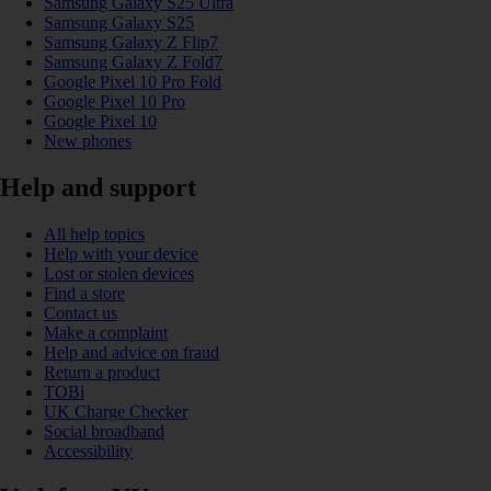
Samsung Galaxy S25 Ultra
Samsung Galaxy S25
Samsung Galaxy Z Flip7
Samsung Galaxy Z Fold7
Google Pixel 10 Pro Fold
Google Pixel 10 Pro
Google Pixel 10
New phones
Help and support
All help topics
Help with your device
Lost or stolen devices
Find a store
Contact us
Make a complaint
Help and advice on fraud
Return a product
TOBi
UK Charge Checker
Social broadband
Accessibility