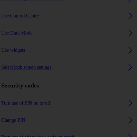
Use Control Centre
Use Dark Mode
Use widgets
Select lock screen settings
Security codes
Turn use of PIN on or off
Change PIN