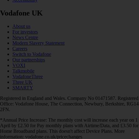
Vodafone UK
About us
For investors
News Centre
Modern Slavery Statement
Careers
Switch to Vodafone
Our partnerships
VOXI
Talkmobile
VodafoneThree
Three UK
SMARTY
Registered in England and Wales. Company No 01471587. Registered
Office: Vodafone House, The Connection, Newbury, Berkshire, RG14
2FN.
*Annual Price Increase: The monthly cost will increase each year on 1
April by £2.50 for Pay monthly plans with Airtime/Data, and £3.50 for
Home Broadband plans. This doesn't affect Device Plans. More
information: vodafone.co.uk/pricechanges