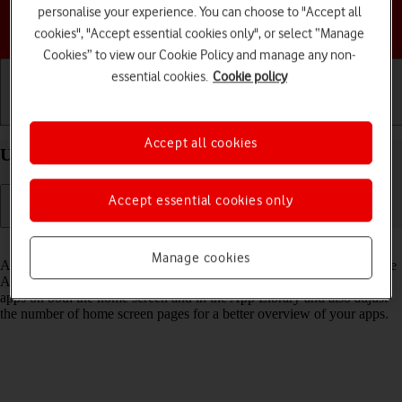
personalise your experience. You can choose to "Accept all
Choose a help topic
cookies", "Accept essential cookies only", or select “Manage
Cookies” to view our Cookie Policy and manage any non-
essential cookies.
Cookie policy
Getting started
Basic use
Calls and contacts
Accept all cookies
Use App Library on your Apple iPhone 12 iOS 18
Accept essential cookies only
Read help info
Manage cookies
All apps on your phone are automatically organised by category in the
App Library. You can set your phone to display newly downloaded
apps on both the home screen and in the App Library and also adjust
the number of home screen pages for a better overview of your apps.