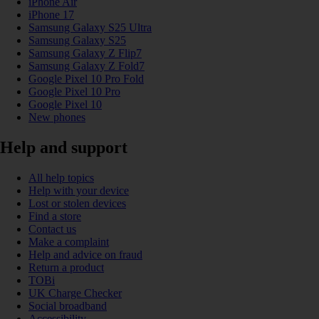
iPhone Air
iPhone 17
Samsung Galaxy S25 Ultra
Samsung Galaxy S25
Samsung Galaxy Z Flip7
Samsung Galaxy Z Fold7
Google Pixel 10 Pro Fold
Google Pixel 10 Pro
Google Pixel 10
New phones
Help and support
All help topics
Help with your device
Lost or stolen devices
Find a store
Contact us
Make a complaint
Help and advice on fraud
Return a product
TOBi
UK Charge Checker
Social broadband
Accessibility