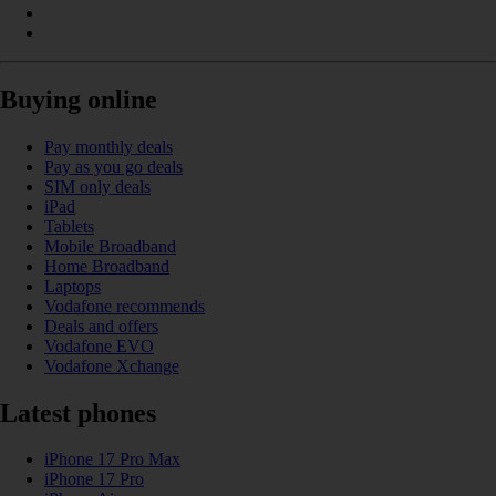
Buying online
Pay monthly deals
Pay as you go deals
SIM only deals
iPad
Tablets
Mobile Broadband
Home Broadband
Laptops
Vodafone recommends
Deals and offers
Vodafone EVO
Vodafone Xchange
Latest phones
iPhone 17 Pro Max
iPhone 17 Pro