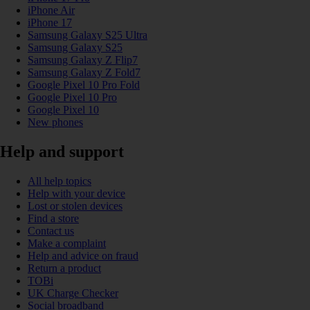
iPhone Air
iPhone 17
Samsung Galaxy S25 Ultra
Samsung Galaxy S25
Samsung Galaxy Z Flip7
Samsung Galaxy Z Fold7
Google Pixel 10 Pro Fold
Google Pixel 10 Pro
Google Pixel 10
New phones
Help and support
All help topics
Help with your device
Lost or stolen devices
Find a store
Contact us
Make a complaint
Help and advice on fraud
Return a product
TOBi
UK Charge Checker
Social broadband