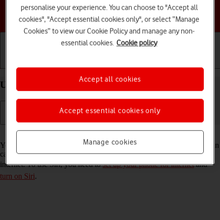
personalise your experience. You can choose to "Accept all
Choose a help topic
cookies", "Accept essential cookies only", or select “Manage
Cookies” to view our Cookie Policy and manage any non-
essential cookies.
Cookie policy
Getting started
Basic use
Calls and contacts
Accept all cookies
Use Siri on your Apple iPhone 12 iOS 18
Accept essential cookies only
Read help info
Manage cookies
You can control many of the phone functions with your voice. You can
call contacts from the address book, dictate messages and search the
internet. To use Siri, you need to
set up your phone for internet
and
turn on Siri
.