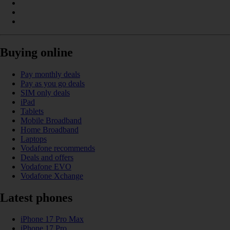
Buying online
Pay monthly deals
Pay as you go deals
SIM only deals
iPad
Tablets
Mobile Broadband
Home Broadband
Laptops
Vodafone recommends
Deals and offers
Vodafone EVO
Vodafone Xchange
Latest phones
iPhone 17 Pro Max
iPhone 17 Pro