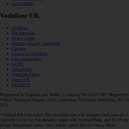
Accessibility
Vodafone UK
About us
For investors
News Centre
Modern Slavery Statement
Careers
Switch to Vodafone
Our partnerships
VOXI
Talkmobile
VodafoneThree
Three UK
SMARTY
Registered in England and Wales. Company No 01471587. Registered
Office: Vodafone House, The Connection, Newbury, Berkshire, RG14
2FN.
*Annual Price Increase: The monthly cost will increase each year on 1
April by £2.50 for Pay monthly plans with Airtime/Data, and £3.50 for
Home Broadband plans. This doesn't affect Device Plans. More