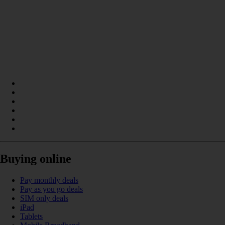
Buying online
Pay monthly deals
Pay as you go deals
SIM only deals
iPad
Tablets