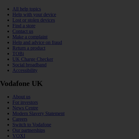
All help topics
Help with your device
Lost or stolen devices
Find a store
Contact us
Make a complaint
Help and advice on fraud
Return a product
TOBi
UK Charge Checker
Social broadband
Accessibility
Vodafone UK
About us
For investors
News Centre
Modern Slavery Statement
Careers
Switch to Vodafone
Our partnerships
VOXI