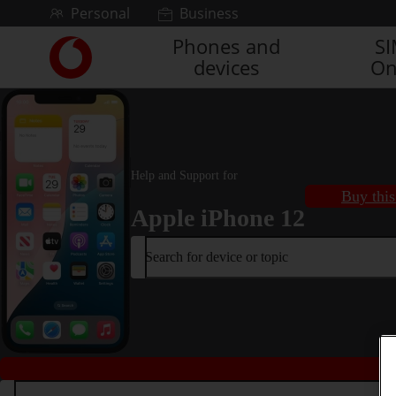
Skip to content
Personal
Business
Phones and
S
Link
devices
On
back
to
the
main
Vodafone
homepage
Help and Support for
Buy this
Apple iPhone 12
Search for device or topic