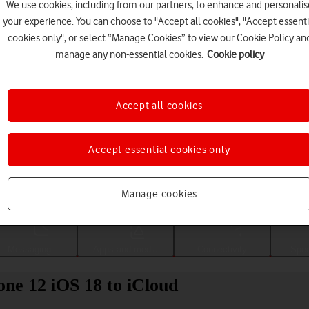
We use cookies, including from our partners, to enhance and personalis
your experience. You can choose to "Accept all cookies", "Accept essenti
cookies only", or select “Manage Cookies” to view our Cookie Policy an
manage any non-essential cookies.
Cookie policy
Accept all cookies
Accept essential cookies only
Choose a help topic
Manage cookies
Messaging
Apps and media
Connectivity
Spec
ne 12 iOS 18 to iCloud