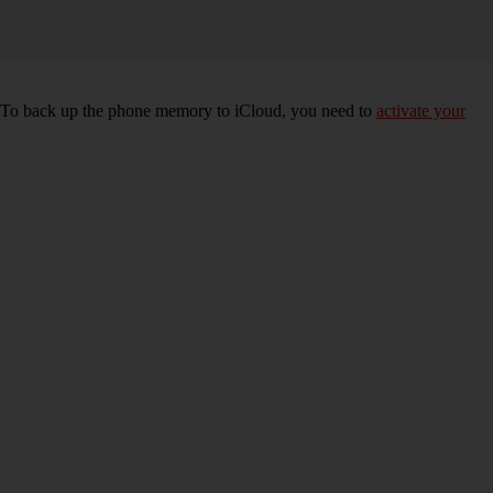
e. To back up the phone memory to iCloud, you need to
activate your