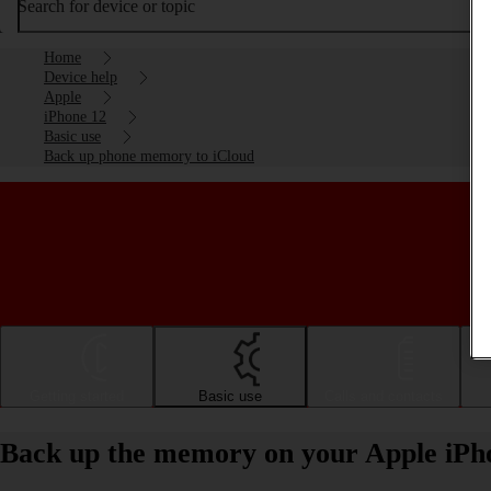
Search for device or topic
Home
Device help
Apple
iPhone 12
Basic use
Back up phone memory to iCloud
Getting started
Basic use
Calls and contacts
Back up the memory on your Apple iPho