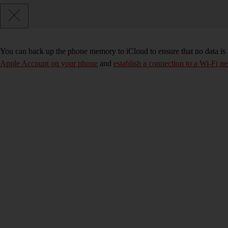
You can back up the phone memory to iCloud to ensure that no data is
Apple Account on your phone
and
establish a connection to a Wi-Fi n