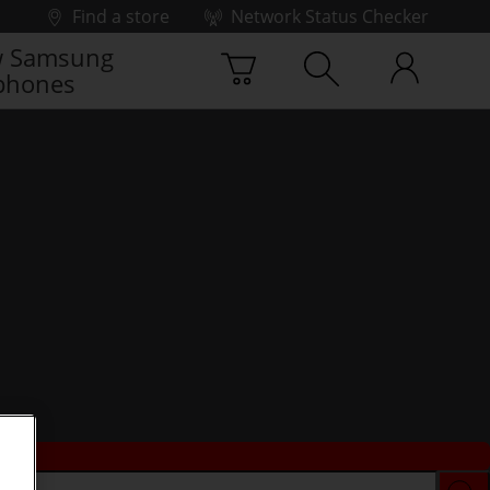
Find a store
Network Status Checker
 Samsung
phones