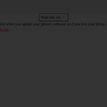
Read help info
 lost when you update your phone's software or if you lose your phon
etwork
.