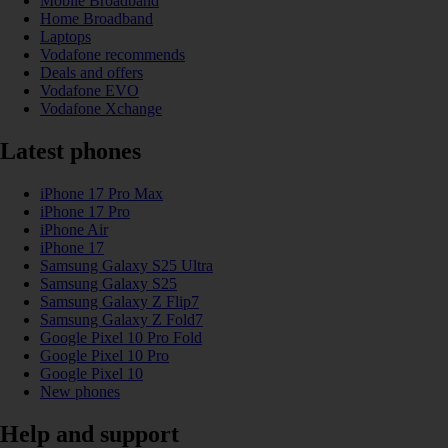
Mobile Broadband
Home Broadband
Laptops
Vodafone recommends
Deals and offers
Vodafone EVO
Vodafone Xchange
Latest phones
iPhone 17 Pro Max
iPhone 17 Pro
iPhone Air
iPhone 17
Samsung Galaxy S25 Ultra
Samsung Galaxy S25
Samsung Galaxy Z Flip7
Samsung Galaxy Z Fold7
Google Pixel 10 Pro Fold
Google Pixel 10 Pro
Google Pixel 10
New phones
Help and support