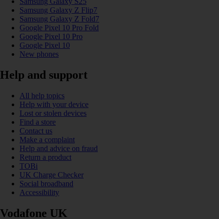
Samsung Galaxy S25
Samsung Galaxy Z Flip7
Samsung Galaxy Z Fold7
Google Pixel 10 Pro Fold
Google Pixel 10 Pro
Google Pixel 10
New phones
Help and support
All help topics
Help with your device
Lost or stolen devices
Find a store
Contact us
Make a complaint
Help and advice on fraud
Return a product
TOBi
UK Charge Checker
Social broadband
Accessibility
Vodafone UK