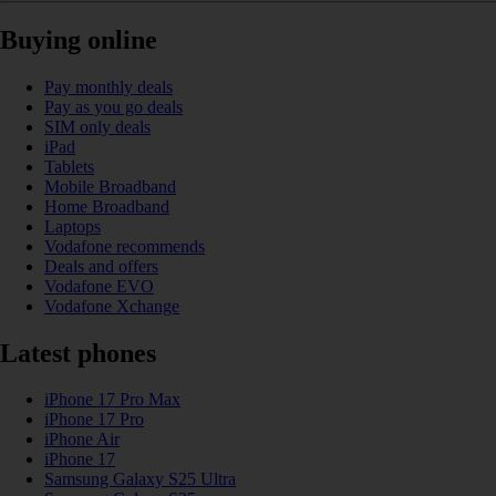
Buying online
Pay monthly deals
Pay as you go deals
SIM only deals
iPad
Tablets
Mobile Broadband
Home Broadband
Laptops
Vodafone recommends
Deals and offers
Vodafone EVO
Vodafone Xchange
Latest phones
iPhone 17 Pro Max
iPhone 17 Pro
iPhone Air
iPhone 17
Samsung Galaxy S25 Ultra