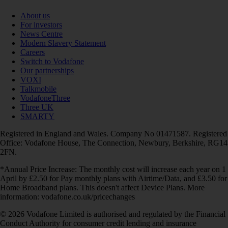
About us
For investors
News Centre
Modern Slavery Statement
Careers
Switch to Vodafone
Our partnerships
VOXI
Talkmobile
VodafoneThree
Three UK
SMARTY
Registered in England and Wales. Company No 01471587. Registered
Office: Vodafone House, The Connection, Newbury, Berkshire, RG14
2FN.
*Annual Price Increase: The monthly cost will increase each year on 1
April by £2.50 for Pay monthly plans with Airtime/Data, and £3.50 for
Home Broadband plans. This doesn't affect Device Plans. More
information: vodafone.co.uk/pricechanges
© 2026 Vodafone Limited is authorised and regulated by the Financial
Conduct Authority for consumer credit lending and insurance