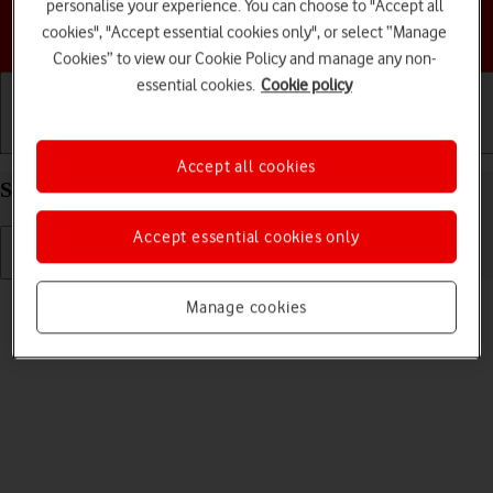
personalise your experience. You can choose to "Accept all
Choose a help topic
cookies", "Accept essential cookies only", or select “Manage
Cookies” to view our Cookie Policy and manage any non-
essential cookies.
Cookie policy
Getting started
Basic use
Calls and contacts
Accept all cookies
Select language on your Apple iPhone 12 iOS 18
Accept essential cookies only
Read help info
Manage cookies
You can select language for the phone menus.