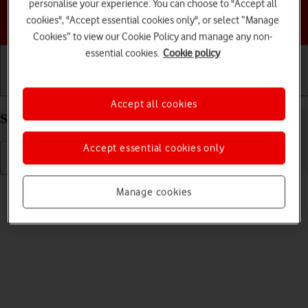
personalise your experience. You can choose to "Accept all
Choose a help topic
cookies", "Accept essential cookies only", or select “Manage
Cookies” to view our Cookie Policy and manage any non-
essential cookies.
Cookie policy
Getting started
Basic use
Calls and contacts
Accept all cookies
Select ring tone on your Apple iPhone 12 iOS 18
Accept essential cookies only
Read help info
Manage cookies
You can select the ring tone you want to hear when you get a call.