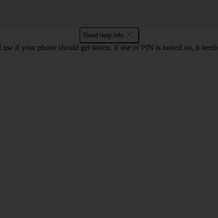
Read help info
se if your phone should get stolen. If use of PIN is turned on, it nee