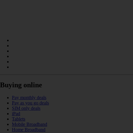
Buying online
Pay monthly deals
Pay as you go deals
SIM only deals
iPad
Tablets
Mobile Broadband
Home Broadband