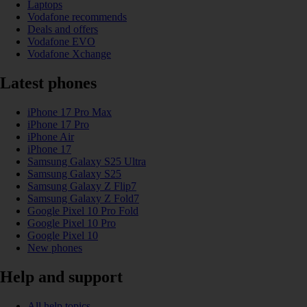
Laptops
Vodafone recommends
Deals and offers
Vodafone EVO
Vodafone Xchange
Latest phones
iPhone 17 Pro Max
iPhone 17 Pro
iPhone Air
iPhone 17
Samsung Galaxy S25 Ultra
Samsung Galaxy S25
Samsung Galaxy Z Flip7
Samsung Galaxy Z Fold7
Google Pixel 10 Pro Fold
Google Pixel 10 Pro
Google Pixel 10
New phones
Help and support
All help topics