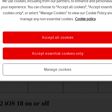
We use cookies, including from our partners, to enhance and personalis
your experience. You can choose to "Accept all cookies", "Accept essenti
cookies only", or select “Manage Cookies” to view our Cookie Policy an
manage any non-essential cookies.
Cookie policy
Accept all cookies
Accept essential cookies only
Choose a help topic
Manage cookies
Messaging
Apps and media
Connectivity
Spec
2 iOS 18 on or off