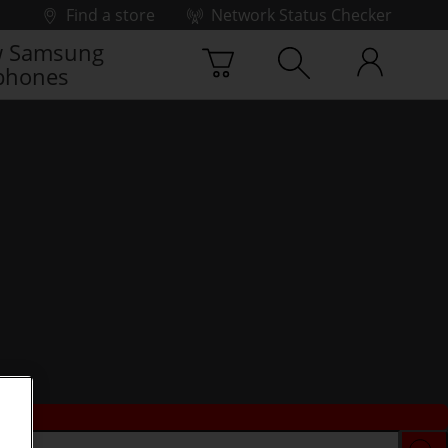
Find a store
Network Status Checker
 Samsung
phones