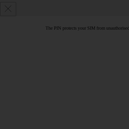
The PIN protects your SIM from unauthorised u