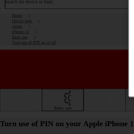
Search for device or topic
Home
Device help
Apple
iPhone 12
Basic use
Turn use of PIN on or off
Getting started
Basic use
Calls and contacts
Turn use of PIN on your Apple iPhone 1