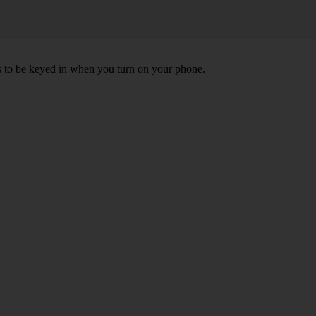
ds to be keyed in when you turn on your phone.