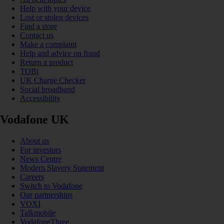
Help with your device
Lost or stolen devices
Find a store
Contact us
Make a complaint
Help and advice on fraud
Return a product
TOBi
UK Charge Checker
Social broadband
Accessibility
Vodafone UK
About us
For investors
News Centre
Modern Slavery Statement
Careers
Switch to Vodafone
Our partnerships
VOXI
Talkmobile
VodafoneThree