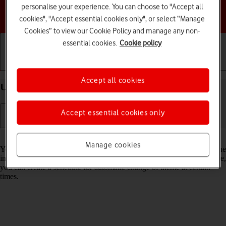
personalise your experience. You can choose to "Accept all
Choose a help topic
cookies", "Accept essential cookies only", or select “Manage
Cookies” to view our Cookie Policy and manage any non-
essential cookies.
Cookie policy
Getting started
Basic use
Calls and contacts
Accept all cookies
Use Dark Mode on your Apple iPhone 12 iOS 18
Accept essential cookies only
Read help info
Manage cookies
You can set your phone to use a dark theme so you can use your phone
in dark surroundings and not inconvenience other people. Furthermore,
you can create a schedule for automatic change of theme at certain
times.