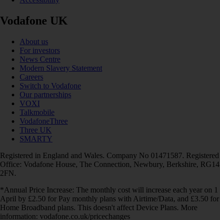
Vodafone UK
About us
For investors
News Centre
Modern Slavery Statement
Careers
Switch to Vodafone
Our partnerships
VOXI
Talkmobile
VodafoneThree
Three UK
SMARTY
Registered in England and Wales. Company No 01471587. Registered
Office: Vodafone House, The Connection, Newbury, Berkshire, RG14
2FN.
*Annual Price Increase: The monthly cost will increase each year on 1
April by £2.50 for Pay monthly plans with Airtime/Data, and £3.50 for
Home Broadband plans. This doesn't affect Device Plans. More
information: vodafone.co.uk/pricechanges