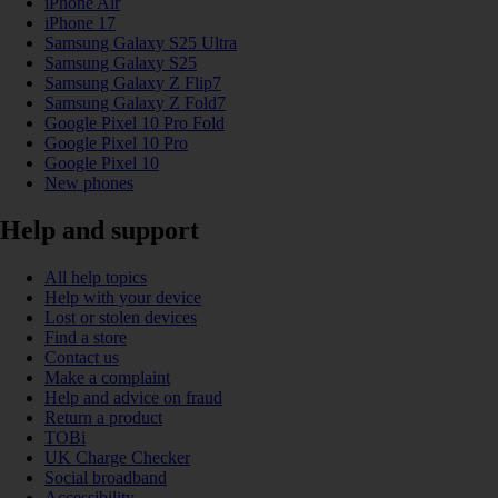
iPhone Air
iPhone 17
Samsung Galaxy S25 Ultra
Samsung Galaxy S25
Samsung Galaxy Z Flip7
Samsung Galaxy Z Fold7
Google Pixel 10 Pro Fold
Google Pixel 10 Pro
Google Pixel 10
New phones
Help and support
All help topics
Help with your device
Lost or stolen devices
Find a store
Contact us
Make a complaint
Help and advice on fraud
Return a product
TOBi
UK Charge Checker
Social broadband
Accessibility