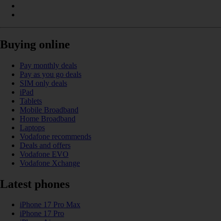
Buying online
Pay monthly deals
Pay as you go deals
SIM only deals
iPad
Tablets
Mobile Broadband
Home Broadband
Laptops
Vodafone recommends
Deals and offers
Vodafone EVO
Vodafone Xchange
Latest phones
iPhone 17 Pro Max
iPhone 17 Pro