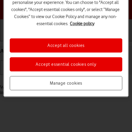
personalise your experience. You can choose to "Accept all
Choose a help topic
cookies", "Accept essential cookies only", or select “Manage
Cookies” to view our Cookie Policy and manage any non-
essential cookies.
Cookie policy
Getting started
Basic use
Calls and contacts
Accept all cookies
Answer a call on your Apple iPhone 12 iOS 18
Accept essential cookies only
Read help info
Manage cookies
When you receive a call, you can either answer the call or silence the
incoming call alert.