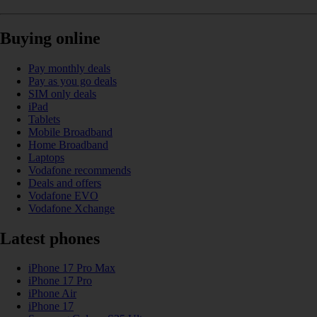
Buying online
Pay monthly deals
Pay as you go deals
SIM only deals
iPad
Tablets
Mobile Broadband
Home Broadband
Laptops
Vodafone recommends
Deals and offers
Vodafone EVO
Vodafone Xchange
Latest phones
iPhone 17 Pro Max
iPhone 17 Pro
iPhone Air
iPhone 17