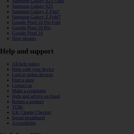
Samsung Galaxy S25 Ultra
Samsung Galaxy S25
Samsung Galaxy Z Flip7
Samsung Galaxy Z Fold7
Google Pixel 10 Pro Fold
Google Pixel 10 Pro
Google Pixel 10
New phones
Help and support
All help topics
Help with your device
Lost or stolen devices
Find a store
Contact us
Make a complaint
Help and advice on fraud
Return a product
TOBi
UK Charge Checker
Social broadband
Accessibility