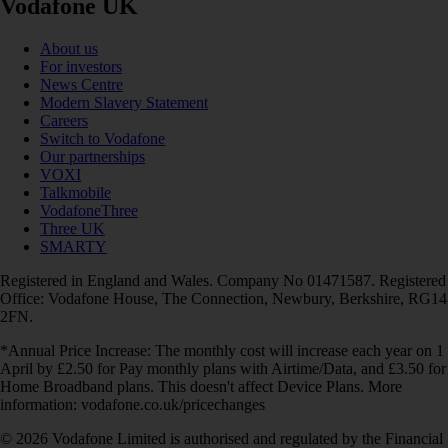
Vodafone UK
About us
For investors
News Centre
Modern Slavery Statement
Careers
Switch to Vodafone
Our partnerships
VOXI
Talkmobile
VodafoneThree
Three UK
SMARTY
Registered in England and Wales. Company No 01471587. Registered
Office: Vodafone House, The Connection, Newbury, Berkshire, RG14
2FN.
*Annual Price Increase: The monthly cost will increase each year on 1
April by £2.50 for Pay monthly plans with Airtime/Data, and £3.50 for
Home Broadband plans. This doesn't affect Device Plans. More
information: vodafone.co.uk/pricechanges
© 2026 Vodafone Limited is authorised and regulated by the Financial