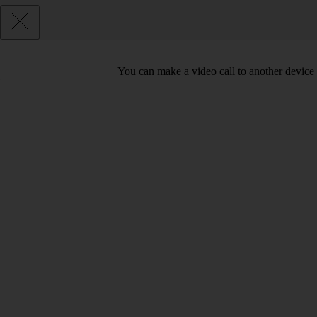
You can make a video call to another device