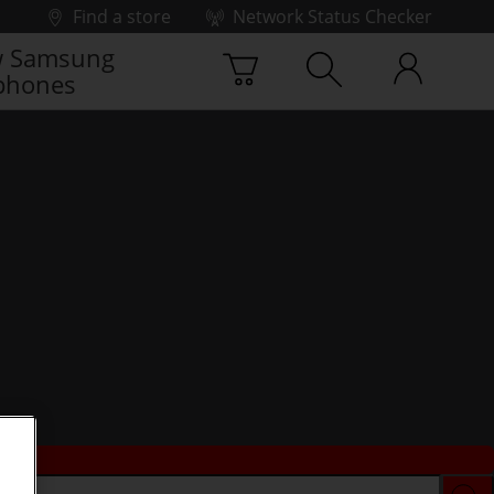
Find a store
Network Status Checker
 Samsung
phones