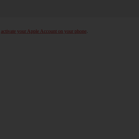
o
activate your Apple Account on your phone
.