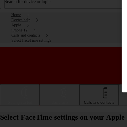
Search for device or topic
Home
Device help
Apple
iPhone 12
Calls and contacts
Select FaceTime settings
Getting started
Basic use
Calls and contacts
Select FaceTime settings on your Apple