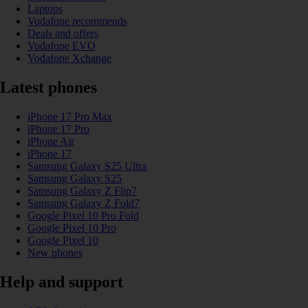
Laptops
Vodafone recommends
Deals and offers
Vodafone EVO
Vodafone Xchange
Latest phones
iPhone 17 Pro Max
iPhone 17 Pro
iPhone Air
iPhone 17
Samsung Galaxy S25 Ultra
Samsung Galaxy S25
Samsung Galaxy Z Flip7
Samsung Galaxy Z Fold7
Google Pixel 10 Pro Fold
Google Pixel 10 Pro
Google Pixel 10
New phones
Help and support