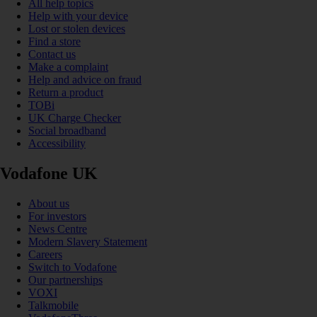
All help topics
Help with your device
Lost or stolen devices
Find a store
Contact us
Make a complaint
Help and advice on fraud
Return a product
TOBi
UK Charge Checker
Social broadband
Accessibility
Vodafone UK
About us
For investors
News Centre
Modern Slavery Statement
Careers
Switch to Vodafone
Our partnerships
VOXI
Talkmobile