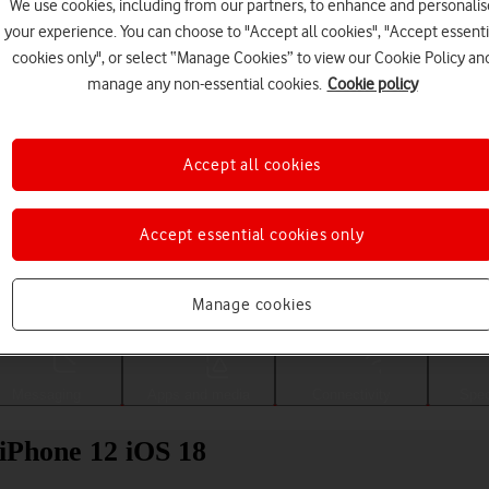
We use cookies, including from our partners, to enhance and personalis
your experience. You can choose to "Accept all cookies", "Accept essenti
cookies only", or select “Manage Cookies” to view our Cookie Policy an
manage any non-essential cookies.
Cookie policy
Accept all cookies
Accept essential cookies only
Choose a help topic
Manage cookies
Messaging
Apps and media
Connectivity
Spec
 iPhone 12 iOS 18