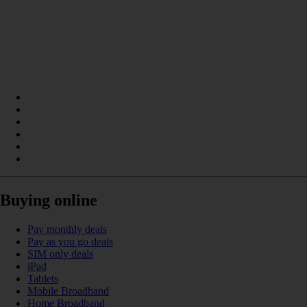
Buying online
Pay monthly deals
Pay as you go deals
SIM only deals
iPad
Tablets
Mobile Broadband
Home Broadband