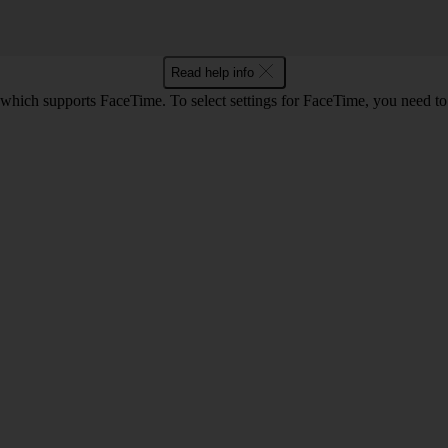
Read help info
 which supports FaceTime. To select settings for FaceTime, you need t