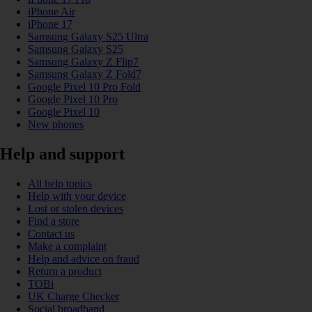
iPhone Air
iPhone 17
Samsung Galaxy S25 Ultra
Samsung Galaxy S25
Samsung Galaxy Z Flip7
Samsung Galaxy Z Fold7
Google Pixel 10 Pro Fold
Google Pixel 10 Pro
Google Pixel 10
New phones
Help and support
All help topics
Help with your device
Lost or stolen devices
Find a store
Contact us
Make a complaint
Help and advice on fraud
Return a product
TOBi
UK Charge Checker
Social broadband