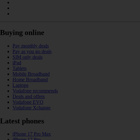
Buying online
Pay monthly deals
Pay as you go deals
SIM only deals
iPad
Tablets
Mobile Broadband
Home Broadband
Laptops
Vodafone recommends
Deals and offers
Vodafone EVO
Vodafone Xchange
Latest phones
iPhone 17 Pro Max
iPhone 17 Pro