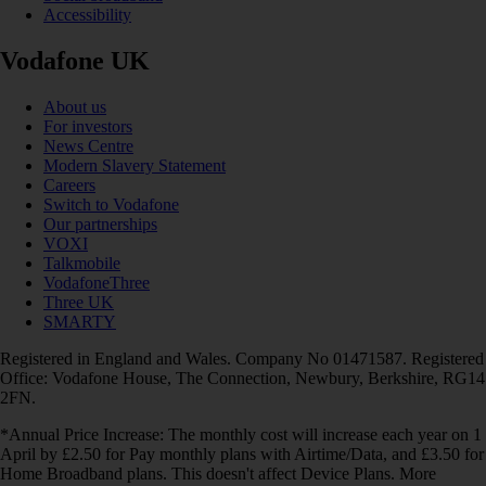
Accessibility
Vodafone UK
About us
For investors
News Centre
Modern Slavery Statement
Careers
Switch to Vodafone
Our partnerships
VOXI
Talkmobile
VodafoneThree
Three UK
SMARTY
Registered in England and Wales. Company No 01471587. Registered
Office: Vodafone House, The Connection, Newbury, Berkshire, RG14
2FN.
*Annual Price Increase: The monthly cost will increase each year on 1
April by £2.50 for Pay monthly plans with Airtime/Data, and £3.50 for
Home Broadband plans. This doesn't affect Device Plans. More