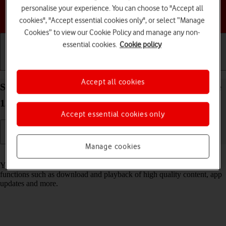
personalise your experience. You can choose to "Accept all
Choose a help topic
cookies", "Accept essential cookies only", or select “Manage
Cookies” to view our Cookie Policy and manage any non-
essential cookies.
Cookie policy
Getting started
Basic use
Calls and contacts
Accept all cookies
Select settings for data usage on your Apple iPhone
12 iOS 18
Accept essential cookies only
Manage cookies
Read help info
You can control how much data your phone uses for different
functions such as download and playback of high quality content, app
updates and more.