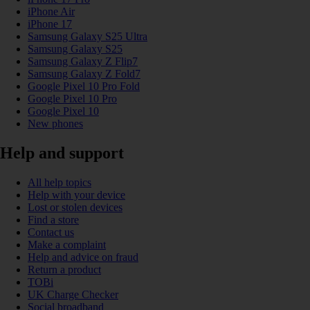
iPhone Air
iPhone 17
Samsung Galaxy S25 Ultra
Samsung Galaxy S25
Samsung Galaxy Z Flip7
Samsung Galaxy Z Fold7
Google Pixel 10 Pro Fold
Google Pixel 10 Pro
Google Pixel 10
New phones
Help and support
All help topics
Help with your device
Lost or stolen devices
Find a store
Contact us
Make a complaint
Help and advice on fraud
Return a product
TOBi
UK Charge Checker
Social broadband