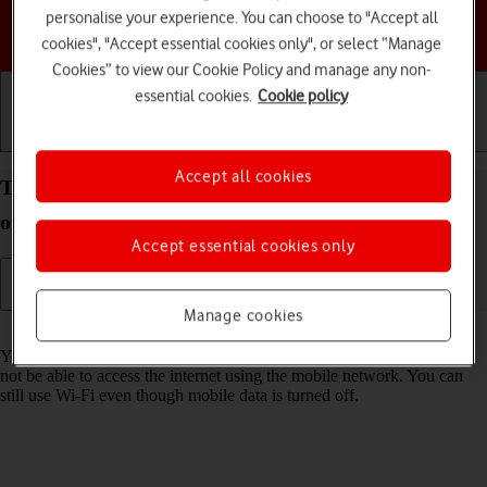
personalise your experience. You can choose to "Accept all
Choose a help topic
cookies", "Accept essential cookies only", or select “Manage
Cookies” to view our Cookie Policy and manage any non-
essential cookies.
Cookie policy
Getting started
Basic use
Calls and contacts
Accept all cookies
Turn mobile data on your Apple iPhone 12 iOS 18
on or off
Accept essential cookies only
Manage cookies
Read help info
You can limit your data usage by turning off mobile data. You'll then
not be able to access the internet using the mobile network. You can
still use Wi-Fi even though mobile data is turned off.