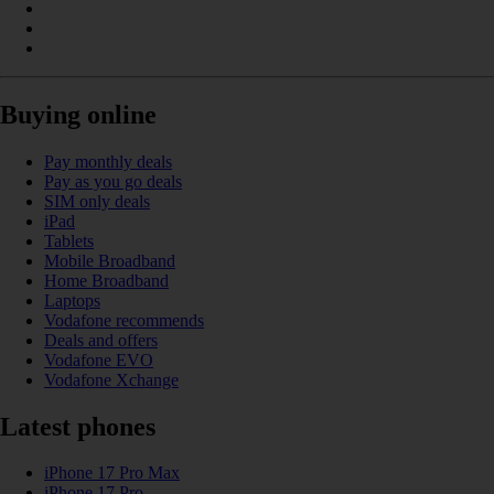
Buying online
Pay monthly deals
Pay as you go deals
SIM only deals
iPad
Tablets
Mobile Broadband
Home Broadband
Laptops
Vodafone recommends
Deals and offers
Vodafone EVO
Vodafone Xchange
Latest phones
iPhone 17 Pro Max
iPhone 17 Pro