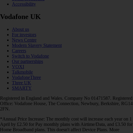
Accessibility
Vodafone UK
About us
For investors
News Centre
Modern Slavery Statement
Careers
Switch to Vodafone
Our partnerships
VOXI
Talkmobile
VodafoneThree
Three UK
SMARTY
Registered in England and Wales. Company No 01471587. Registered
Office: Vodafone House, The Connection, Newbury, Berkshire, RG14
2FN.
*Annual Price Increase: The monthly cost will increase each year on 1
April by £2.50 for Pay monthly plans with Airtime/Data, and £3.50 for
Home Broadband plans. This doesn't affect Device Plans. More