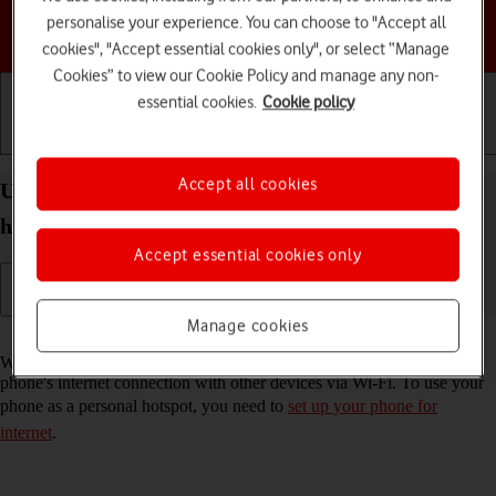
personalise your experience. You can choose to "Accept all
Choose a help topic
cookies", "Accept essential cookies only", or select “Manage
Cookies” to view our Cookie Policy and manage any non-
essential cookies.
Cookie policy
Getting started
Basic use
Calls and contacts
Accept all cookies
Use your Apple iPhone 12 iOS 18 as a personal
hotspot
Accept essential cookies only
Manage cookies
Read help info
When you use your phone as a personal hotspot, you can share your
phone's internet connection with other devices via Wi-Fi. To use your
phone as a personal hotspot, you need to
set up your phone for
internet
.