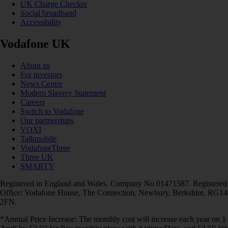
UK Charge Checker
Social broadband
Accessibility
Vodafone UK
About us
For investors
News Centre
Modern Slavery Statement
Careers
Switch to Vodafone
Our partnerships
VOXI
Talkmobile
VodafoneThree
Three UK
SMARTY
Registered in England and Wales. Company No 01471587. Registered
Office: Vodafone House, The Connection, Newbury, Berkshire, RG14
2FN.
*Annual Price Increase: The monthly cost will increase each year on 1