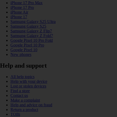
iPhone 17 Pro Max
iPhone 17 Pro
iPhone Air
iPhone 17
Samsung Galaxy S25 Ultra
Samsung Galaxy S25
Samsung Galaxy Z Flip7
Samsung Galaxy Z Fold7
Google Pixel 10 Pro Fold
Google Pixel 10 Pro
Google Pixel 10
New phones
Help and support
All help topics
Help with your device
Lost or stolen devices
Find a store
Contact us
Make a complaint
Help and advice on fraud
Return a product
TOBi