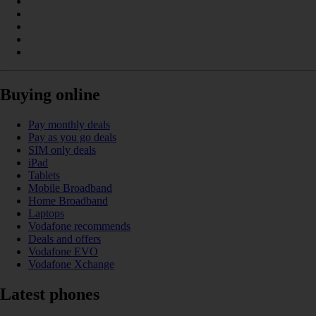
Buying online
Pay monthly deals
Pay as you go deals
SIM only deals
iPad
Tablets
Mobile Broadband
Home Broadband
Laptops
Vodafone recommends
Deals and offers
Vodafone EVO
Vodafone Xchange
Latest phones