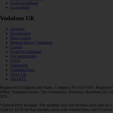
Social broadband
Accessibility
Vodafone UK
About us
For investors
News Centre
Modern Slavery Statement
Careers
Switch to Vodafone
Our partnerships
VOXI
Talkmobile
VodafoneThree
Three UK
SMARTY
Registered in England and Wales. Company No 01471587. Registered
Office: Vodafone House, The Connection, Newbury, Berkshire, RG14
2FN.
*Annual Price Increase: The monthly cost will increase each year on 1
April by £2.50 for Pay monthly plans with Airtime/Data, and £3.50 for