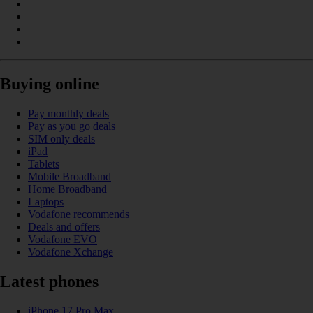
Buying online
Pay monthly deals
Pay as you go deals
SIM only deals
iPad
Tablets
Mobile Broadband
Home Broadband
Laptops
Vodafone recommends
Deals and offers
Vodafone EVO
Vodafone Xchange
Latest phones
iPhone 17 Pro Max