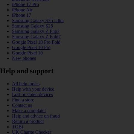
iPhone 17 Pro
iPhone Air
iPhone 17
Samsung Galaxy S25 Ultra
Samsung Galaxy S25
Samsung Galaxy Z Flip7
Samsung Galaxy Z Fold7
Google Pixel 10 Pro Fold
Google Pixel 10 Pro
Google Pixel 10
New phones
Help and support
All help topics
Help with your device
Lost or stolen devices
Find a store
Contact us
Make a complaint
Help and advice on fraud
Return a product
TOBi
UK Charge Checker