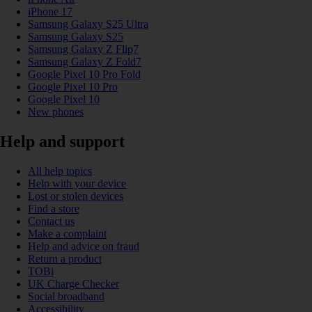
iPhone 17
Samsung Galaxy S25 Ultra
Samsung Galaxy S25
Samsung Galaxy Z Flip7
Samsung Galaxy Z Fold7
Google Pixel 10 Pro Fold
Google Pixel 10 Pro
Google Pixel 10
New phones
Help and support
All help topics
Help with your device
Lost or stolen devices
Find a store
Contact us
Make a complaint
Help and advice on fraud
Return a product
TOBi
UK Charge Checker
Social broadband
Accessibility