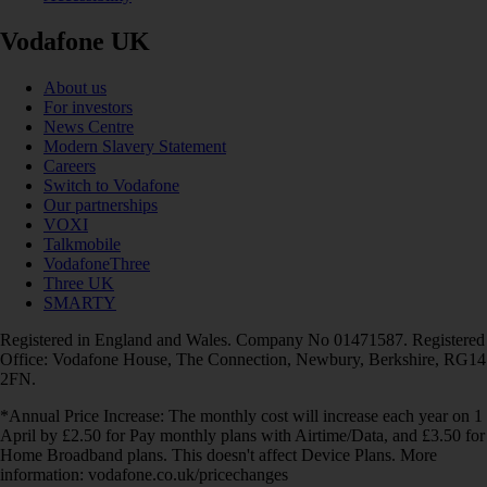
Vodafone UK
About us
For investors
News Centre
Modern Slavery Statement
Careers
Switch to Vodafone
Our partnerships
VOXI
Talkmobile
VodafoneThree
Three UK
SMARTY
Registered in England and Wales. Company No 01471587. Registered
Office: Vodafone House, The Connection, Newbury, Berkshire, RG14
2FN.
*Annual Price Increase: The monthly cost will increase each year on 1
April by £2.50 for Pay monthly plans with Airtime/Data, and £3.50 for
Home Broadband plans. This doesn't affect Device Plans. More
information: vodafone.co.uk/pricechanges