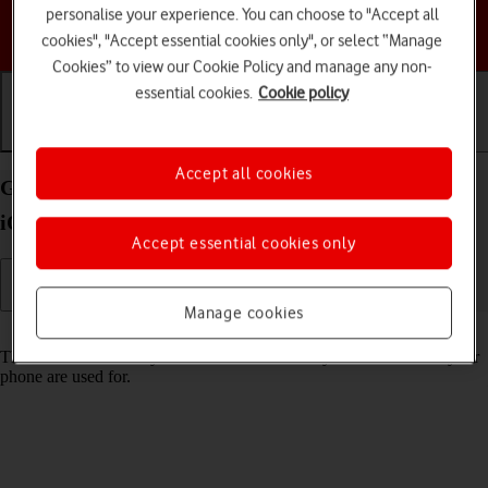
personalise your experience. You can choose to "Accept all
Choose a help topic
cookies", "Accept essential cookies only", or select “Manage
Cookies” to view our Cookie Policy and manage any non-
essential cookies.
Cookie policy
Getting started
Basic use
Calls and contacts
Accept all cookies
Guide to keys and sockets on your Apple iPhone 12
iOS 18
Accept essential cookies only
Manage cookies
Read help info
The list below shows you what the different keys and sockets on your
phone are used for.