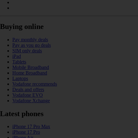
Buying online
Pay monthly deals
Pay as you go deals
SIM only deals
iPad
Tablets
Mobile Broadband
Home Broadband
Laptops
Vodafone recommends
Deals and offers
Vodafone EVO
Vodafone Xchange
Latest phones
iPhone 17 Pro Max
iPhone 17 Pro
iPhone Air