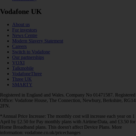
Vodafone UK
About us
For investors
News Centre
Modern Slavery Statement
Careers
Switch to Vodafone
Our partnerships
VOXI
Talkmobile
VodafoneThree
Three UK
SMARTY
Registered in England and Wales. Company No 01471587. Registered
Office: Vodafone House, The Connection, Newbury, Berkshire, RG14
2FN.
*Annual Price Increase: The monthly cost will increase each year on 1
April by £2.50 for Pay monthly plans with Airtime/Data, and £3.50 for
Home Broadband plans. This doesn't affect Device Plans. More
information: vodafone.co.uk/pricechanges