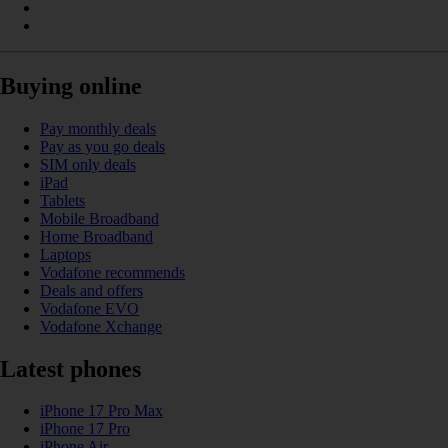
Buying online
Pay monthly deals
Pay as you go deals
SIM only deals
iPad
Tablets
Mobile Broadband
Home Broadband
Laptops
Vodafone recommends
Deals and offers
Vodafone EVO
Vodafone Xchange
Latest phones
iPhone 17 Pro Max
iPhone 17 Pro
iPhone Air