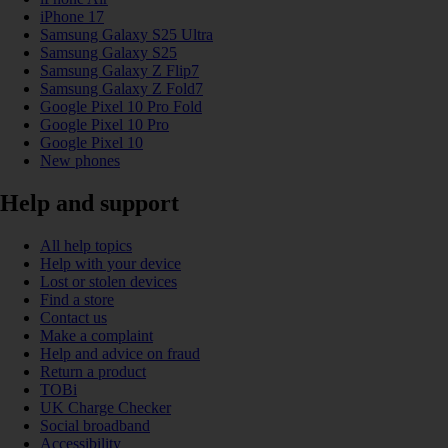
iPhone 17
Samsung Galaxy S25 Ultra
Samsung Galaxy S25
Samsung Galaxy Z Flip7
Samsung Galaxy Z Fold7
Google Pixel 10 Pro Fold
Google Pixel 10 Pro
Google Pixel 10
New phones
Help and support
All help topics
Help with your device
Lost or stolen devices
Find a store
Contact us
Make a complaint
Help and advice on fraud
Return a product
TOBi
UK Charge Checker
Social broadband
Accessibility