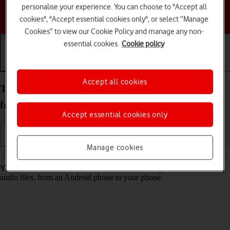
personalise your experience. You can choose to "Accept all
Choose a help topic
cookies", "Accept essential cookies only", or select “Manage
Cookies” to view our Cookie Policy and manage any non-
essential cookies.
Cookie policy
Getting started
Basic use
Calls and contacts
Accept all cookies
Transfer content to your Apple iPhone 12 iOS 18
from an Android phone
Accept essential cookies only
Manage cookies
Read help info
You can transfer content, such as contacts, messages, pictures and
audio files, from an Android phone to your phone.