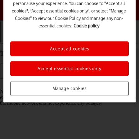
personalise your experience. You can choose to "Accept all
Choose a help topic
cookies", "Accept essential cookies only", or select “Manage
Cookies” to view our Cookie Policy and manage any non-
essential cookies.
Cookie policy
Getting started
Basic use
Calls and contacts
Accept all cookies
Transfer eSIM to your Apple iPhone 12 iOS 18
Accept essential cookies only
Read help info
Manage cookies
As an upgrading Vodafone eSIM customer, you can transfer your
eSIM from your old phone to your new phone to remain connected to
the mobile network and not experience any outages.