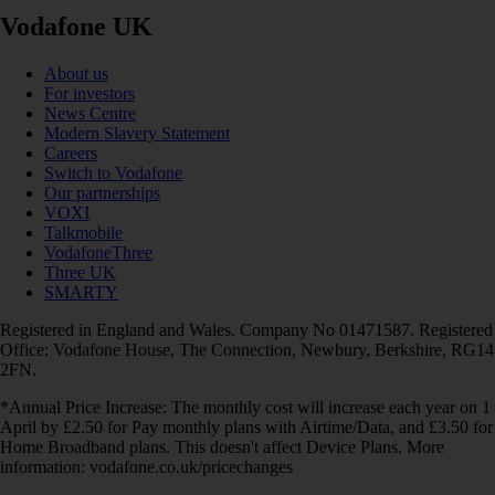
Vodafone UK
About us
For investors
News Centre
Modern Slavery Statement
Careers
Switch to Vodafone
Our partnerships
VOXI
Talkmobile
VodafoneThree
Three UK
SMARTY
Registered in England and Wales. Company No 01471587. Registered
Office: Vodafone House, The Connection, Newbury, Berkshire, RG14
2FN.
*Annual Price Increase: The monthly cost will increase each year on 1
April by £2.50 for Pay monthly plans with Airtime/Data, and £3.50 for
Home Broadband plans. This doesn't affect Device Plans. More
information: vodafone.co.uk/pricechanges