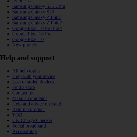
iPhone 17
Samsung Galaxy S25 Ultra
Samsung Galaxy S25
Samsung Galaxy Z Flip7
Samsung Galaxy Z Fold7
Google Pixel 10 Pro Fold
Google Pixel 10 Pro
Google Pixel 10
New phones
Help and support
All help topics
Help with your device
Lost or stolen devices
Find a store
Contact us
Make a complaint
Help and advice on fraud
Return a product
TOBi
UK Charge Checker
Social broadband
Accessibility