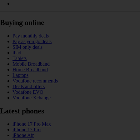
Buying online
Pay monthly deals
Pay as you go deals
SIM only deals
iPad
Tablets
Mobile Broadband
Home Broadband
Laptops
Vodafone recommends
Deals and offers
Vodafone EVO
Vodafone Xchange
Latest phones
iPhone 17 Pro Max
iPhone 17 Pro
iPhone Air