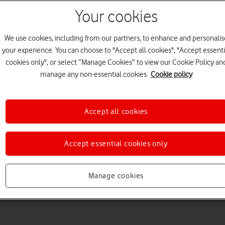
Your cookies
We use cookies, including from our partners, to enhance and personalis
your experience. You can choose to "Accept all cookies", "Accept essenti
cookies only", or select “Manage Cookies” to view our Cookie Policy an
manage any non-essential cookies.
Cookie policy
Choose a help topic
Accept all cookies
Accept essential cookies only
Messaging
Apps and media
Connectivity
Spec
Manage cookies