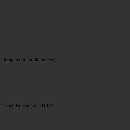
tant (up to 6 m for 30 minutes)
 16 million colours, HDR10