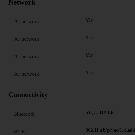
Network
Yes
2G network
Yes
3G network
Yes
4G network
Yes
5G network
Connectivity
5.0, A2DP, LE
Bluetooth
802.11 a/b/g/n/ac/6, dual
Wi-Fi