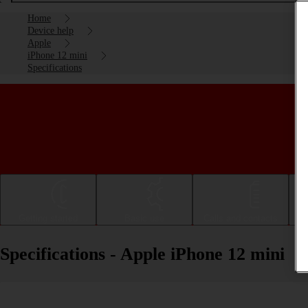
Home
Device help
Apple
iPhone 12 mini
Specifications
Getting started
Basic use
Calls and contacts
Specifications - Apple iPhone 12 mini