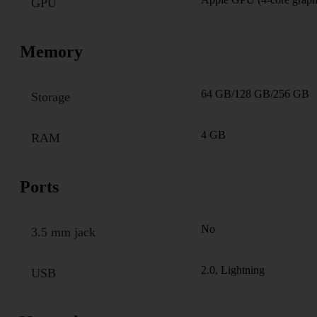
GPU
Memory
64 GB/128 GB/256 GB
Storage
4 GB
RAM
Ports
No
3.5 mm jack
2.0, Lightning
USB