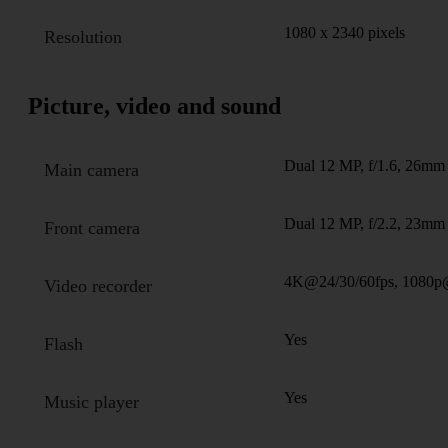
1080 x 2340 pixels
Resolution
Picture, video and sound
Dual 12 MP, f/1.6, 26mm 
Main camera
Dual 12 MP, f/2.2, 23mm 
Front camera
4K@24/30/60fps, 1080p
Video recorder
Yes
Flash
Yes
Music player