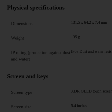
Physical specifications
131.5 x 64.2 x 7.4 mm
Dimensions
135 g
Weight
IP68 Dust and water resis
IP rating (protection against dust
and water)
Screen and keys
XDR OLED touch screen,
Screen type
5.4 inches
Screen size