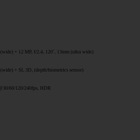
(wide) + 12 MP, f/2.4, 120˚, 13mm (ultra wide)
(wide) + SL 3D, (depth/biometrics sensor)
@30/60/120/240fps, HDR