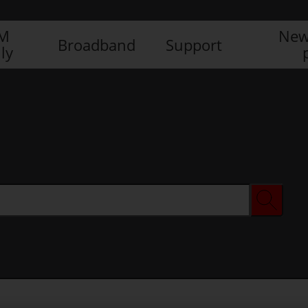
IM
New
Broadband
Support
ly