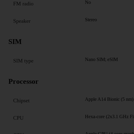
No
FM radio
Stereo
Speaker
SIM
Nano SIM; eSIM
SIM type
Processor
Apple A14 Bionic (5 nm)
Chipset
Hexa-core (2x3.1 GHz Fi
CPU
Apple GPU (4-core graph