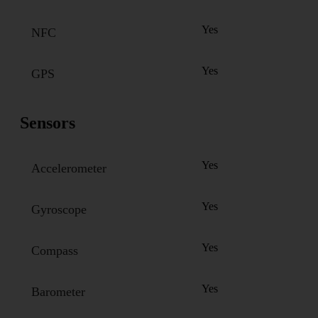
Yes
NFC
Yes
GPS
Sensors
Yes
Accelerometer
Yes
Gyroscope
Yes
Compass
Yes
Barometer