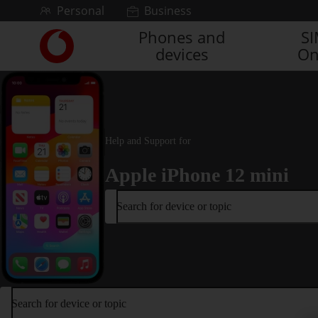
Skip to content
Personal
Business
Phones and
S
Link
devices
On
back
to
the
main
Vodafone
homepage
Help and Support for
Apple iPhone 12 mini
Search for device or topic
Search for device or topic