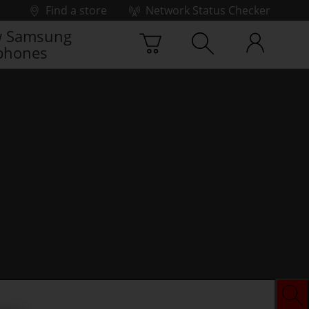
Find a store
Network Status Checker
 Samsung
phones