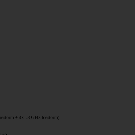
restorm + 4x1.8 GHz Icestorm)
ics)