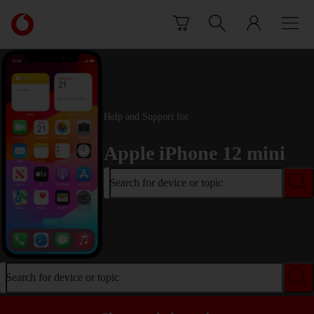
Skip to content
Link
back
to
the
main
Vodafone
homepage
Help and Support for
Apple iPhone 12 mini
Search for device or topic
Search for device or topic