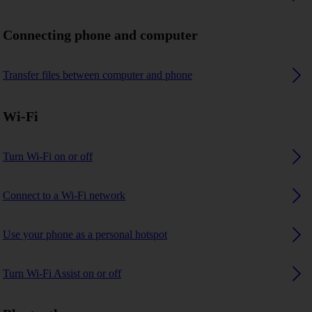
Connecting phone and computer
Transfer files between computer and phone
Wi-Fi
Turn Wi-Fi on or off
Connect to a Wi-Fi network
Use your phone as a personal hotspot
Turn Wi-Fi Assist on or off