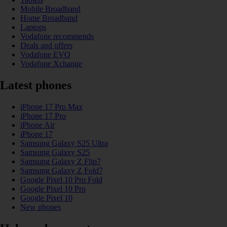
Mobile Broadband
Home Broadband
Laptops
Vodafone recommends
Deals and offers
Vodafone EVO
Vodafone Xchange
Latest phones
iPhone 17 Pro Max
iPhone 17 Pro
iPhone Air
iPhone 17
Samsung Galaxy S25 Ultra
Samsung Galaxy S25
Samsung Galaxy Z Flip7
Samsung Galaxy Z Fold7
Google Pixel 10 Pro Fold
Google Pixel 10 Pro
Google Pixel 10
New phones