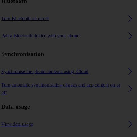
Bluetooth
Turn Bluetooth on or off
Pair a Bluetooth device with your phone
Synchronisation
Synchronise the phone contents using iCloud
Turn automatic synchronisation of apps and app content on or
off
Data usage
View data usage