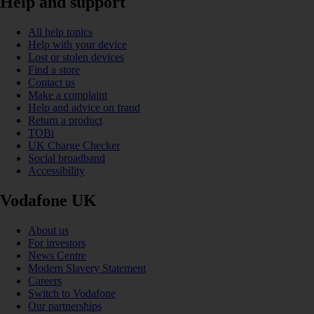
Help and support
All help topics
Help with your device
Lost or stolen devices
Find a store
Contact us
Make a complaint
Help and advice on fraud
Return a product
TOBi
UK Charge Checker
Social broadband
Accessibility
Vodafone UK
About us
For investors
News Centre
Modern Slavery Statement
Careers
Switch to Vodafone
Our partnerships