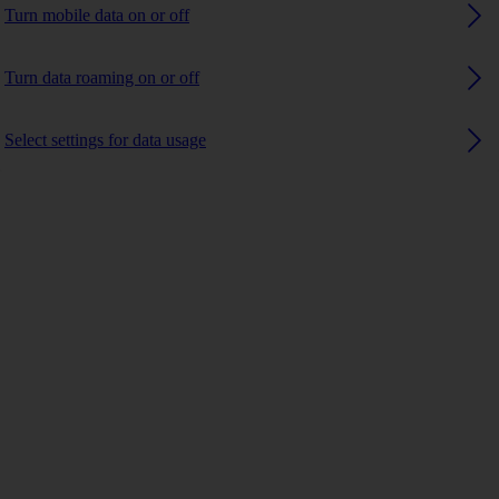
Turn mobile data on or off
Turn data roaming on or off
Select settings for data usage