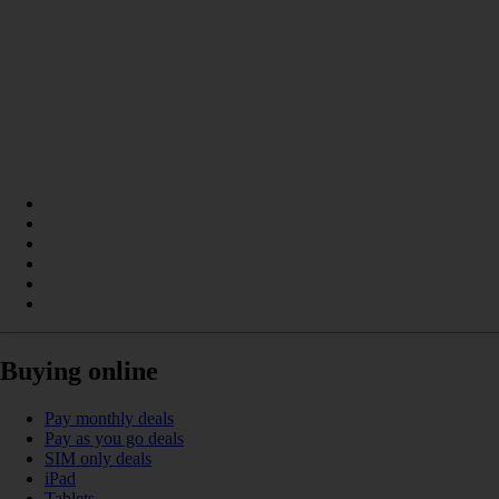
Buying online
Pay monthly deals
Pay as you go deals
SIM only deals
iPad
Tablets