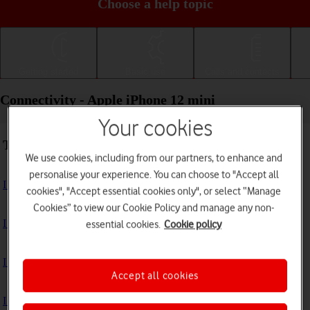
Choose a help topic
Getting started
Basic use
Calls and contacts
Connectivity - Apple iPhone 12 mini
Your cookies
Troubleshooting
We use cookies, including from our partners, to enhance and
personalise your experience. You can choose to "Accept all
I can't use my phone's internet connection
cookies", "Accept essential cookies only", or select “Manage
Cookies” to view our Cookie Policy and manage any non-
I can't use Wi-Fi
essential cookies.
Cookie policy
I can't use my phone as a personal hotspot
Accept all cookies
I can't connect to another Bluetooth device