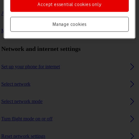
Accept essential cookies only
A Bluetooth device can't connect to my phone
Manage cookies
My phone uses a large amount of mobile data
Network and internet settings
Set up your phone for internet
Select network
Select network mode
Turn flight mode on or off
Reset network settings