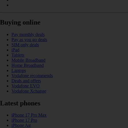
Buying online
Pay monthly deals
Pay as you go deals
SIM only deals
iPad
Tablets
Mobile Broadband
Home Broadband
Laptops
Vodafone recommends
Deals and offers
Vodafone EVO
Vodafone Xchange
Latest phones
iPhone 17 Pro Max
iPhone 17 Pro
iPhone Air