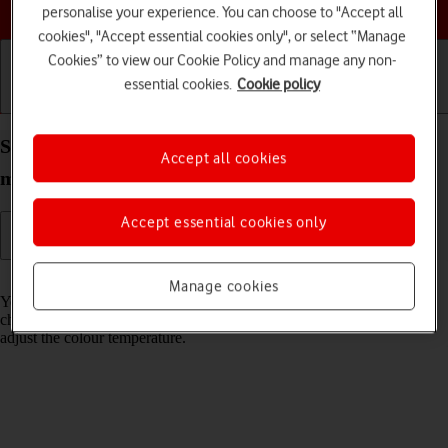
Choose a help topic
personalise your experience. You can choose to "Accept all
cookies", "Accept essential cookies only", or select “Manage
Cookies” to view our Cookie Policy and manage any non-
essential cookies.
Cookie policy
Getting started
Basic use
Calls and contacts
Select Night Shift settings on your Apple iPhone 12
Accept all cookies
mini iOS 18
Accept essential cookies only
Read help info
Manage cookies
You can set your phone to adjust the screen colours depending on the
changing daylight. You can also create a colour change schedule or
adjust the colour temperature.