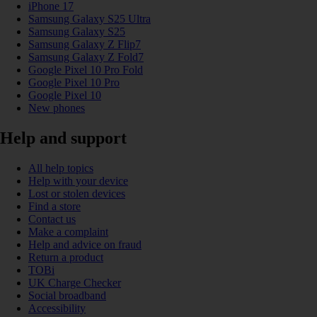
iPhone 17
Samsung Galaxy S25 Ultra
Samsung Galaxy S25
Samsung Galaxy Z Flip7
Samsung Galaxy Z Fold7
Google Pixel 10 Pro Fold
Google Pixel 10 Pro
Google Pixel 10
New phones
Help and support
All help topics
Help with your device
Lost or stolen devices
Find a store
Contact us
Make a complaint
Help and advice on fraud
Return a product
TOBi
UK Charge Checker
Social broadband
Accessibility