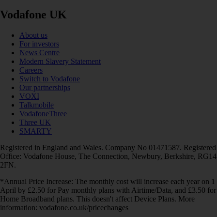
Vodafone UK
About us
For investors
News Centre
Modern Slavery Statement
Careers
Switch to Vodafone
Our partnerships
VOXI
Talkmobile
VodafoneThree
Three UK
SMARTY
Registered in England and Wales. Company No 01471587. Registered
Office: Vodafone House, The Connection, Newbury, Berkshire, RG14
2FN.
*Annual Price Increase: The monthly cost will increase each year on 1
April by £2.50 for Pay monthly plans with Airtime/Data, and £3.50 for
Home Broadband plans. This doesn't affect Device Plans. More
information: vodafone.co.uk/pricechanges