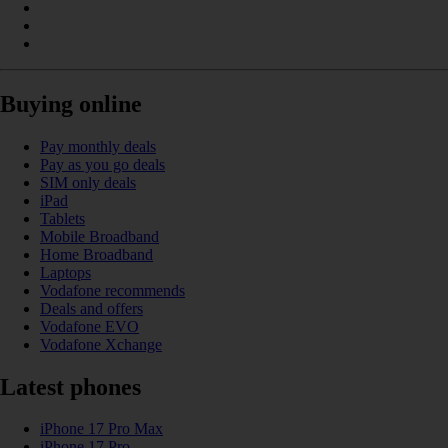
Buying online
Pay monthly deals
Pay as you go deals
SIM only deals
iPad
Tablets
Mobile Broadband
Home Broadband
Laptops
Vodafone recommends
Deals and offers
Vodafone EVO
Vodafone Xchange
Latest phones
iPhone 17 Pro Max
iPhone 17 Pro