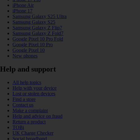
iPhone Air
iPhone 17
Samsung Galaxy S25 Ultra
Samsung Galaxy S25
Samsung Galaxy Z Flip7
Samsung Galaxy Z Fold7
Google Pixel 10 Pro Fold
Google Pixel 10 Pro
Google Pixel 10
New phones
Help and support
All help topics
Help with your device
Lost or stolen devices
Find a store
Contact us
Make a complaint
Help and advice on fraud
Return a product
TOBi
UK Charge Checker
Social broadband