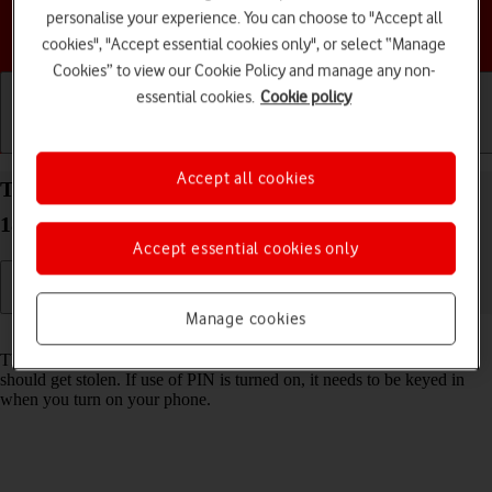
personalise your experience. You can choose to "Accept all
Choose a help topic
cookies", "Accept essential cookies only", or select “Manage
Cookies” to view our Cookie Policy and manage any non-
essential cookies.
Cookie policy
Getting started
Basic use
Calls and contacts
Accept all cookies
Turn use of PIN on your Apple iPhone 12 mini iOS
18 on or off
Accept essential cookies only
Manage cookies
Read help info
The PIN protects your SIM from unauthorised use if your phone
should get stolen. If use of PIN is turned on, it needs to be keyed in
when you turn on your phone.