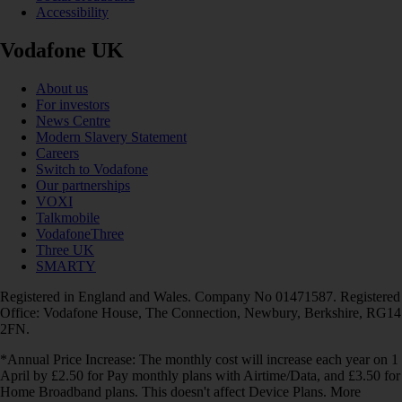
Accessibility
Vodafone UK
About us
For investors
News Centre
Modern Slavery Statement
Careers
Switch to Vodafone
Our partnerships
VOXI
Talkmobile
VodafoneThree
Three UK
SMARTY
Registered in England and Wales. Company No 01471587. Registered
Office: Vodafone House, The Connection, Newbury, Berkshire, RG14
2FN.
*Annual Price Increase: The monthly cost will increase each year on 1
April by £2.50 for Pay monthly plans with Airtime/Data, and £3.50 for
Home Broadband plans. This doesn't affect Device Plans. More