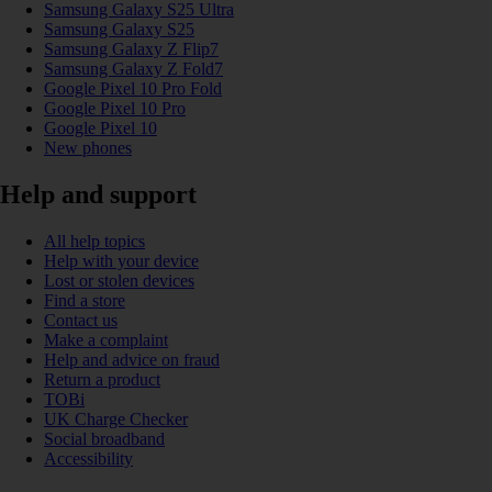
Samsung Galaxy S25 Ultra
Samsung Galaxy S25
Samsung Galaxy Z Flip7
Samsung Galaxy Z Fold7
Google Pixel 10 Pro Fold
Google Pixel 10 Pro
Google Pixel 10
New phones
Help and support
All help topics
Help with your device
Lost or stolen devices
Find a store
Contact us
Make a complaint
Help and advice on fraud
Return a product
TOBi
UK Charge Checker
Social broadband
Accessibility