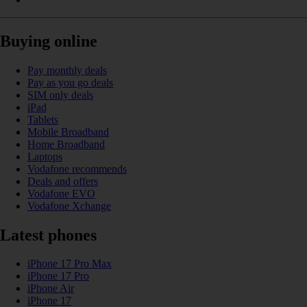
Buying online
Pay monthly deals
Pay as you go deals
SIM only deals
iPad
Tablets
Mobile Broadband
Home Broadband
Laptops
Vodafone recommends
Deals and offers
Vodafone EVO
Vodafone Xchange
Latest phones
iPhone 17 Pro Max
iPhone 17 Pro
iPhone Air
iPhone 17