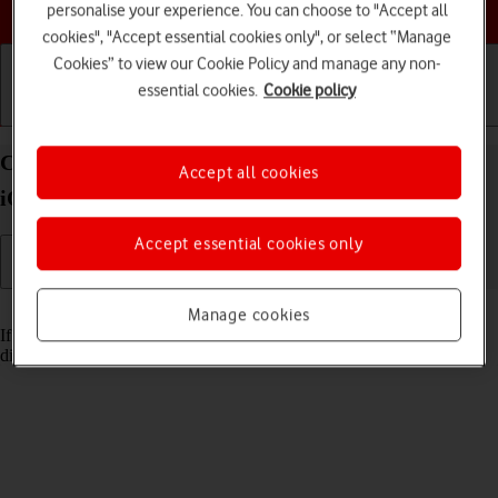
Choose a help topic
personalise your experience. You can choose to "Accept all
cookies", "Accept essential cookies only", or select “Manage
Cookies” to view our Cookie Policy and manage any non-
essential cookies.
Cookie policy
Getting started
Basic use
Calls and contacts
Cancel all diverts on your Apple iPhone 12 mini
Accept all cookies
iOS 18
Accept essential cookies only
Read help info
Manage cookies
If you no longer wish to divert your calls, you need to cancel the
diverts.