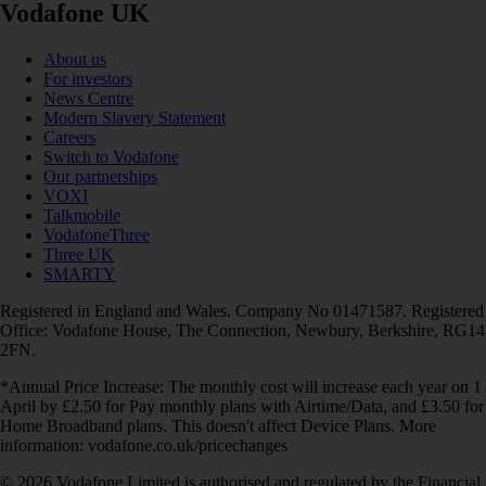
Vodafone UK
About us
For investors
News Centre
Modern Slavery Statement
Careers
Switch to Vodafone
Our partnerships
VOXI
Talkmobile
VodafoneThree
Three UK
SMARTY
Registered in England and Wales. Company No 01471587. Registered
Office: Vodafone House, The Connection, Newbury, Berkshire, RG14
2FN.
*Annual Price Increase: The monthly cost will increase each year on 1
April by £2.50 for Pay monthly plans with Airtime/Data, and £3.50 for
Home Broadband plans. This doesn't affect Device Plans. More
information: vodafone.co.uk/pricechanges
© 2026 Vodafone Limited is authorised and regulated by the Financial