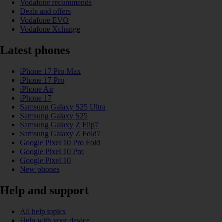
Vodafone recommends
Deals and offers
Vodafone EVO
Vodafone Xchange
Latest phones
iPhone 17 Pro Max
iPhone 17 Pro
iPhone Air
iPhone 17
Samsung Galaxy S25 Ultra
Samsung Galaxy S25
Samsung Galaxy Z Flip7
Samsung Galaxy Z Fold7
Google Pixel 10 Pro Fold
Google Pixel 10 Pro
Google Pixel 10
New phones
Help and support
All help topics
Help with your device