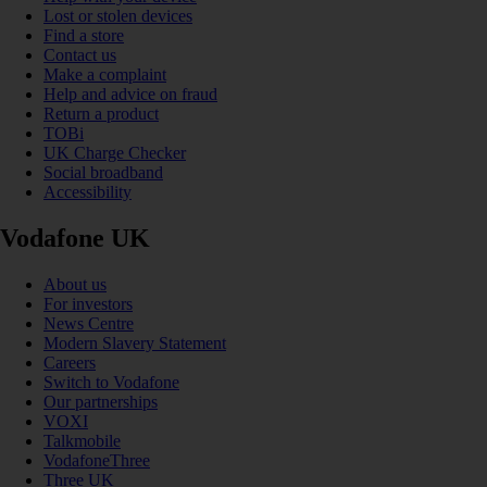
Lost or stolen devices
Find a store
Contact us
Make a complaint
Help and advice on fraud
Return a product
TOBi
UK Charge Checker
Social broadband
Accessibility
Vodafone UK
About us
For investors
News Centre
Modern Slavery Statement
Careers
Switch to Vodafone
Our partnerships
VOXI
Talkmobile
VodafoneThree
Three UK