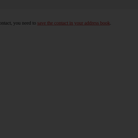
ontact, you need to
save the contact in your address book
.