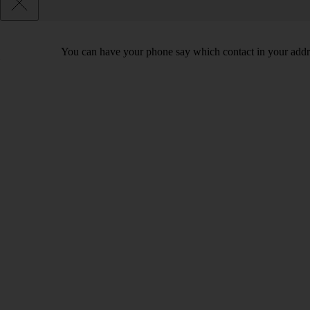
You can have your phone say which contact in your addres