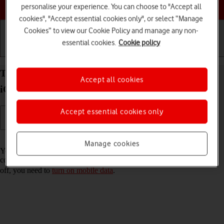
Choose a help topic
personalise your experience. You can choose to "Accept all
cookies", "Accept essential cookies only", or select “Manage
Cookies” to view our Cookie Policy and manage any non-
essential cookies.
Cookie policy
Getting started
Basic use
Calls and contacts
Turn Wi-Fi Assist on your Apple iPhone 12 mini
Accept all cookies
iOS 18 on or off
Accept essential cookies only
Read help info
Manage cookies
You can set your phone to use mobile data automatically when the
connection to the Wi-Fi network is weak. To turn Wi-Fi Assist on or
off, you need to
turn on mobile data
.