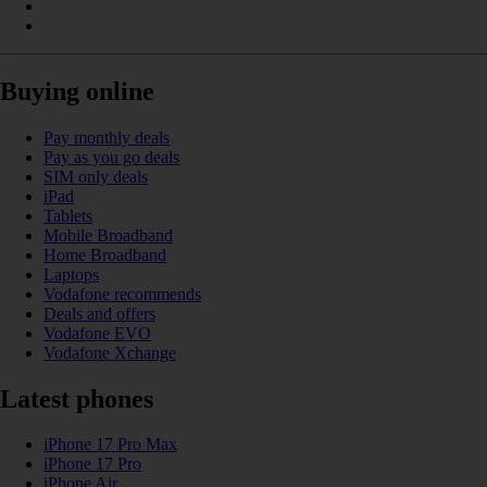
Buying online
Pay monthly deals
Pay as you go deals
SIM only deals
iPad
Tablets
Mobile Broadband
Home Broadband
Laptops
Vodafone recommends
Deals and offers
Vodafone EVO
Vodafone Xchange
Latest phones
iPhone 17 Pro Max
iPhone 17 Pro
iPhone Air