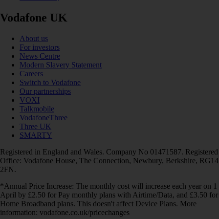
Vodafone UK
About us
For investors
News Centre
Modern Slavery Statement
Careers
Switch to Vodafone
Our partnerships
VOXI
Talkmobile
VodafoneThree
Three UK
SMARTY
Registered in England and Wales. Company No 01471587. Registered
Office: Vodafone House, The Connection, Newbury, Berkshire, RG14
2FN.
*Annual Price Increase: The monthly cost will increase each year on 1
April by £2.50 for Pay monthly plans with Airtime/Data, and £3.50 for
Home Broadband plans. This doesn't affect Device Plans. More
information: vodafone.co.uk/pricechanges