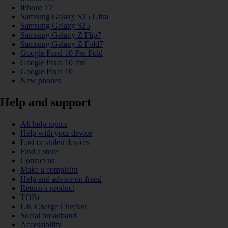
iPhone 17
Samsung Galaxy S25 Ultra
Samsung Galaxy S25
Samsung Galaxy Z Flip7
Samsung Galaxy Z Fold7
Google Pixel 10 Pro Fold
Google Pixel 10 Pro
Google Pixel 10
New phones
Help and support
All help topics
Help with your device
Lost or stolen devices
Find a store
Contact us
Make a complaint
Help and advice on fraud
Return a product
TOBi
UK Charge Checker
Social broadband
Accessibility