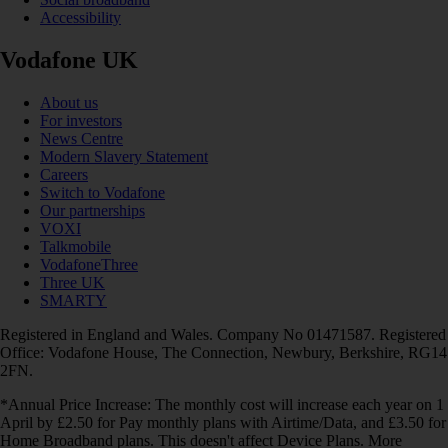
Accessibility
Vodafone UK
About us
For investors
News Centre
Modern Slavery Statement
Careers
Switch to Vodafone
Our partnerships
VOXI
Talkmobile
VodafoneThree
Three UK
SMARTY
Registered in England and Wales. Company No 01471587. Registered
Office: Vodafone House, The Connection, Newbury, Berkshire, RG14
2FN.
*Annual Price Increase: The monthly cost will increase each year on 1
April by £2.50 for Pay monthly plans with Airtime/Data, and £3.50 for
Home Broadband plans. This doesn't affect Device Plans. More