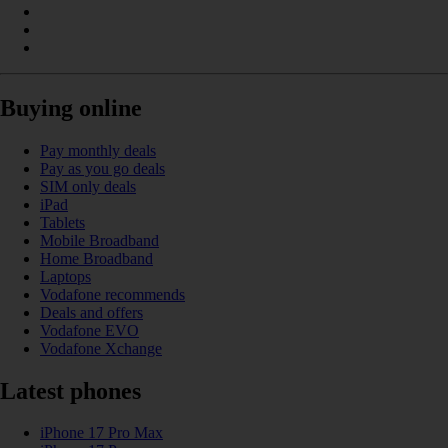
Buying online
Pay monthly deals
Pay as you go deals
SIM only deals
iPad
Tablets
Mobile Broadband
Home Broadband
Laptops
Vodafone recommends
Deals and offers
Vodafone EVO
Vodafone Xchange
Latest phones
iPhone 17 Pro Max