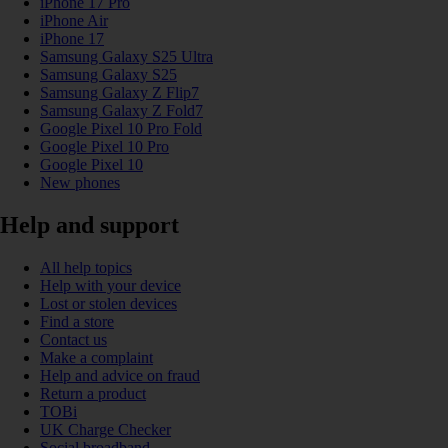
iPhone 17 Pro
iPhone Air
iPhone 17
Samsung Galaxy S25 Ultra
Samsung Galaxy S25
Samsung Galaxy Z Flip7
Samsung Galaxy Z Fold7
Google Pixel 10 Pro Fold
Google Pixel 10 Pro
Google Pixel 10
New phones
Help and support
All help topics
Help with your device
Lost or stolen devices
Find a store
Contact us
Make a complaint
Help and advice on fraud
Return a product
TOBi
UK Charge Checker
Social broadband