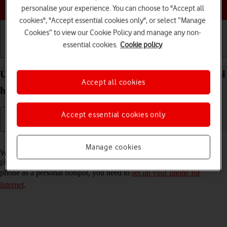
Choose a help topic
personalise your experience. You can choose to "Accept all
cookies", "Accept essential cookies only", or select “Manage
Cookies” to view our Cookie Policy and manage any non-
essential cookies.
Cookie policy
Getting started
Basic use
Calls and contacts
Use your Apple iPhone 12 mini iOS 18 as a personal
Accept all cookies
hotspot
Accept essential cookies only
Read help info
Manage cookies
When you use your phone as a personal hotspot, you can share your
phone's internet connection with other devices via Wi-Fi. To use your
phone as a personal hotspot, you need to
set up your phone for
internet
.