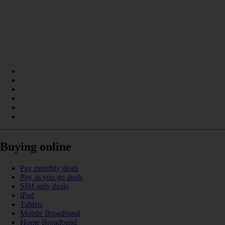
Buying online
Pay monthly deals
Pay as you go deals
SIM only deals
iPad
Tablets
Mobile Broadband
Home Broadband