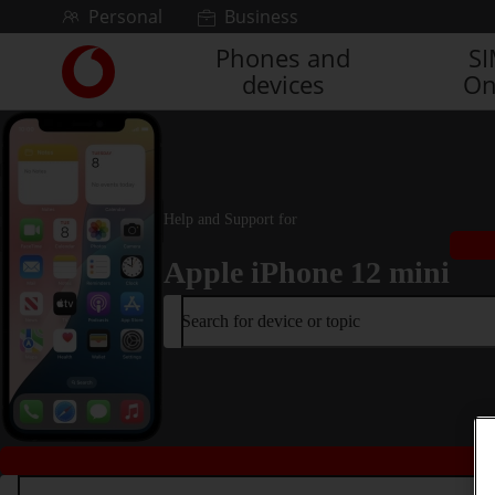
Skip to content
Personal
Business
Phones and
S
Link
devices
On
back
to
the
main
Vodafone
homepage
Help and Support for
Apple iPhone 12 mini
Search for device or topic