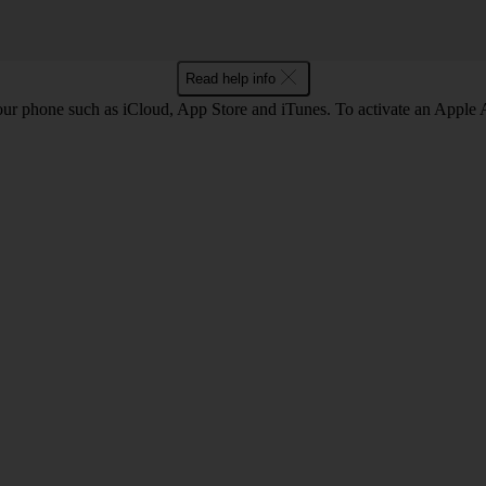
Read help info
our phone such as iCloud, App Store and iTunes. To activate an Appl