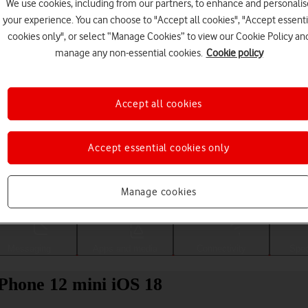
We use cookies, including from our partners, to enhance and personalis
your experience. You can choose to "Accept all cookies", "Accept essenti
cookies only", or select “Manage Cookies” to view our Cookie Policy an
manage any non-essential cookies.
Cookie policy
Accept all cookies
Accept essential cookies only
Choose a help topic
Manage cookies
Messaging
Apps and media
Connectivity
Spec
iPhone 12 mini iOS 18