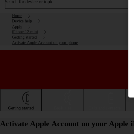
Search for device or topic
Home
Device help
Apple
iPhone 12 mini
Getting started
Activate Apple Account on your phone
Getting started
Basic use
Calls and contacts
Activate Apple Account on your Apple 