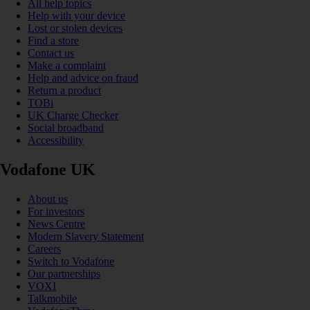
All help topics
Help with your device
Lost or stolen devices
Find a store
Contact us
Make a complaint
Help and advice on fraud
Return a product
TOBi
UK Charge Checker
Social broadband
Accessibility
Vodafone UK
About us
For investors
News Centre
Modern Slavery Statement
Careers
Switch to Vodafone
Our partnerships
VOXI
Talkmobile