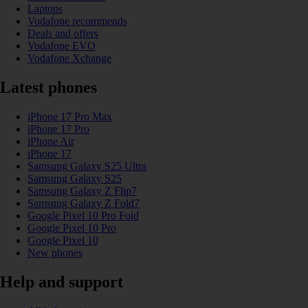
Laptops
Vodafone recommends
Deals and offers
Vodafone EVO
Vodafone Xchange
Latest phones
iPhone 17 Pro Max
iPhone 17 Pro
iPhone Air
iPhone 17
Samsung Galaxy S25 Ultra
Samsung Galaxy S25
Samsung Galaxy Z Flip7
Samsung Galaxy Z Fold7
Google Pixel 10 Pro Fold
Google Pixel 10 Pro
Google Pixel 10
New phones
Help and support