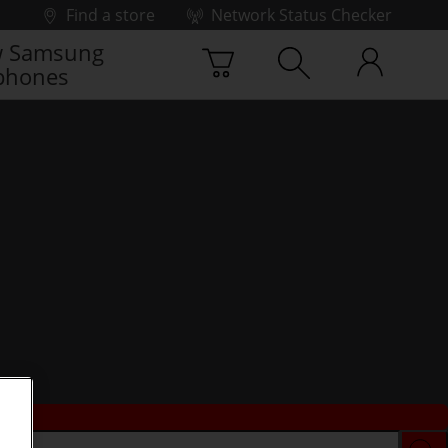
Find a store
Network Status Checker
 Samsung
phones