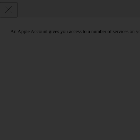
An Apple Account gives you access to a number of services on y