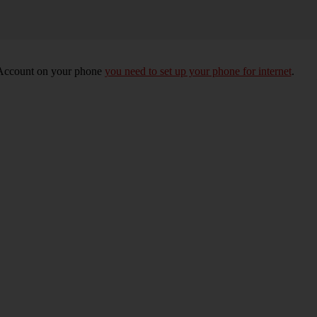
e Account on your phone
you need to set up your phone for internet
.