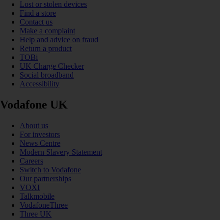
Lost or stolen devices
Find a store
Contact us
Make a complaint
Help and advice on fraud
Return a product
TOBi
UK Charge Checker
Social broadband
Accessibility
Vodafone UK
About us
For investors
News Centre
Modern Slavery Statement
Careers
Switch to Vodafone
Our partnerships
VOXI
Talkmobile
VodafoneThree
Three UK