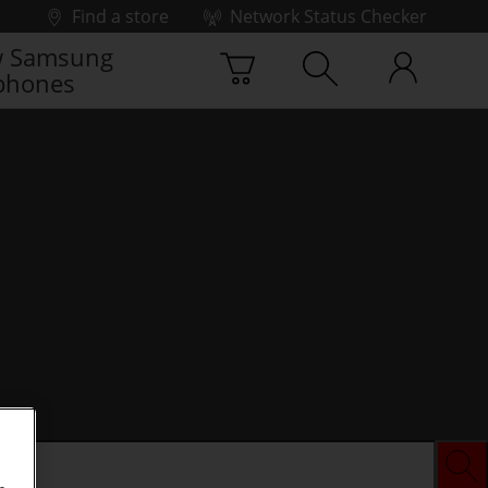
Find a store
Network Status Checker
 Samsung
phones