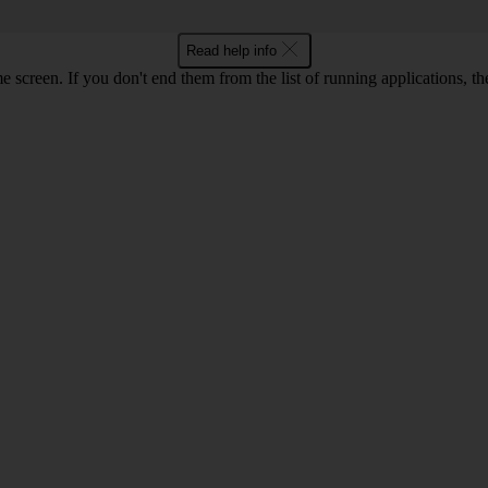
Read help info
e screen. If you don't end them from the list of running applications