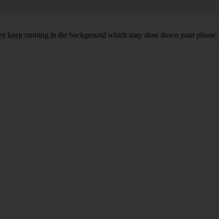
, they keep running in the background which may slow down your phone.