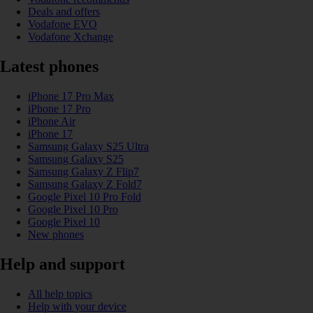
Deals and offers
Vodafone EVO
Vodafone Xchange
Latest phones
iPhone 17 Pro Max
iPhone 17 Pro
iPhone Air
iPhone 17
Samsung Galaxy S25 Ultra
Samsung Galaxy S25
Samsung Galaxy Z Flip7
Samsung Galaxy Z Fold7
Google Pixel 10 Pro Fold
Google Pixel 10 Pro
Google Pixel 10
New phones
Help and support
All help topics
Help with your device