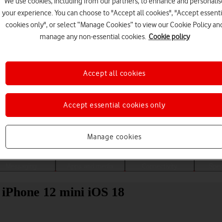
We use cookies, including from our partners, to enhance and personalis
your experience. You can choose to "Accept all cookies", "Accept essenti
cookies only", or select “Manage Cookies” to view our Cookie Policy an
manage any non-essential cookies.
Cookie policy
Accept all cookies
Accept essential cookies only
Choose a help topic
Manage cookies
Messaging
Apps and media
Connectivity
Spec
 iPhone 12 mini iOS 18