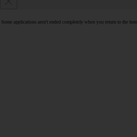
Some applications aren't ended completely when you return to the hom