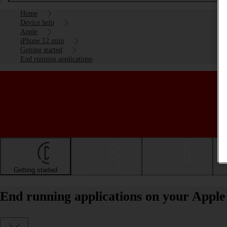
Home
Device help
Apple
iPhone 12 mini
Getting started
End running applications
Getting started
Basic use
Calls and contacts
End running applications on your Apple