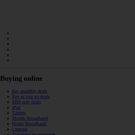
Buying online
Pay monthly deals
Pay as you go deals
SIM only deals
iPad
Tablets
Mobile Broadband
Home Broadband
Laptops
Vodafone recommends