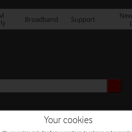
IM
New
Broadband
Support
ly
Your cookies